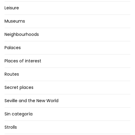
Leisure
Museums
Neighbourhoods
Palaces
Places of interest
Routes
Secret places
Seville and the New World
Sin categoría
Strolls