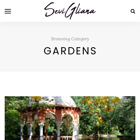
Browsing Category
GARDENS