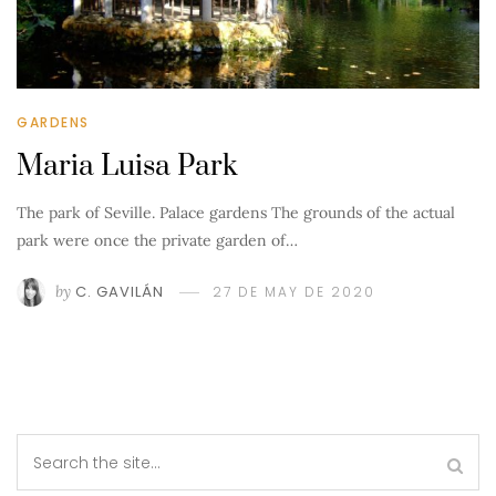
GARDENS
Maria Luisa Park
The park of Seville. Palace gardens The grounds of the actual
park were once the private garden of…
by
C. GAVILÁN
27 DE MAY DE 2020