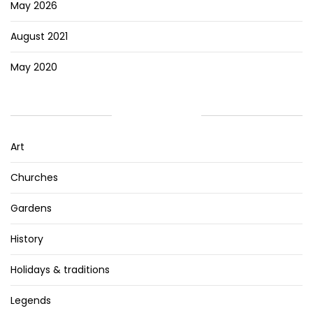
May 2026
August 2021
May 2020
CATEGORIES
Art
Churches
Gardens
History
Holidays & traditions
Legends