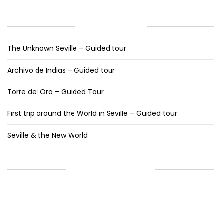
RECENT POSTS
The Unknown Seville – Guided tour
Archivo de Indias – Guided tour
Torre del Oro – Guided Tour
First trip around the World in Seville – Guided tour
Seville & the New World
RECENT COMMENTS
ARCHIVES