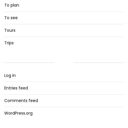
To plan
To see
Tours
Trips
META
Log in
Entries feed
Comments feed
WordPress.org