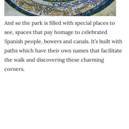
And so the park is filled with special places to
see, spaces that pay homage to celebrated
Spanish people, bowers and canals. It’s built with
paths which have their own names that facilitate
the walk and discovering these charming
corners.
.
.
.