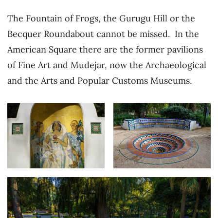
The Fountain of Frogs, the Gurugu Hill or the
Becquer Roundabout cannot be missed. In the
American Square there are the former pavilions
of Fine Art and Mudejar, now the Archaeological
and the Arts and Popular Customs Museums.