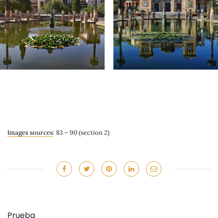
Images sources
: 83 – 90 (section 2)
Prueba