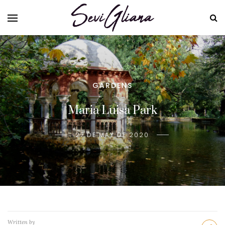
GARDENS
Maria Luisa Park
27 DE MAY DE 2020
Written by