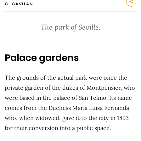
C. GAVILÁN
The park of Seville.
Palace gardens
The grounds of the actual park were once the
private garden of the dukes of Montpensier, who
were based in the palace of San Telmo. Its name
comes from the Duchess Maria Luisa Fernanda
who, when widowed, gave it to the city in 1893
for their conversion into a public space.