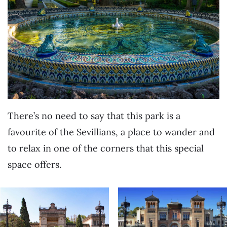
There’s no need to say that this park is a
favourite of the Sevillians, a place to wander and
to relax in one of the corners that this special
space offers.