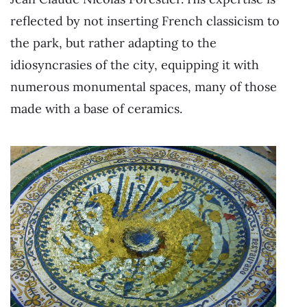
reflected by not inserting French classicism to
the park, but rather adapting to the
idiosyncrasies of the city, equipping it with
numerous monumental spaces, many of those
made with a base of ceramics.