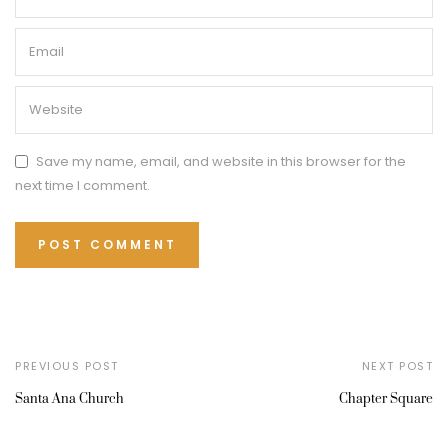
Save my name, email, and website in this browser for the
next time I comment.
PREVIOUS POST
NEXT POST
Santa Ana Church
Chapter Square