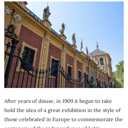
After years of disuse, in 1909 it began to take
hold the idea of a great exhibition in the style of
those celebrated in Europe to commemorate the