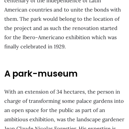
centenary of the independence of Latin
American countries and to unite the bonds with
them. The park would belong to the location of
the project and as such the renovation started
for the Ibero-Americano exhibition which was
finally celebrated in 1929.
A park-museum
With an extension of 34 hectares, the person in
charge of transforming some palace gardens into
an open space for the public as part of an
ambitious exhibition, was the landscape gardener
Jean Claude Nicolas Forestier. His expertise is