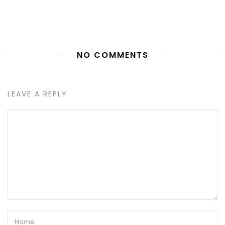
NO COMMENTS
LEAVE A REPLY