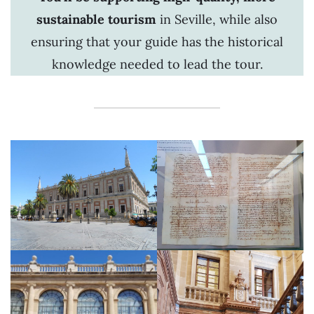
sustainable tourism
in Seville, while also
ensuring that your guide has the historical
knowledge needed to lead the tour.