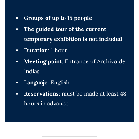
Groups of up to 15 people
The guided tour of the current
temporary exhibition is not included
Duration
: 1 hour
Meeting point
: Entrance of Archivo de
Indias.
Languaje
: English
Reservations
: must be made at least 48
hours in advance