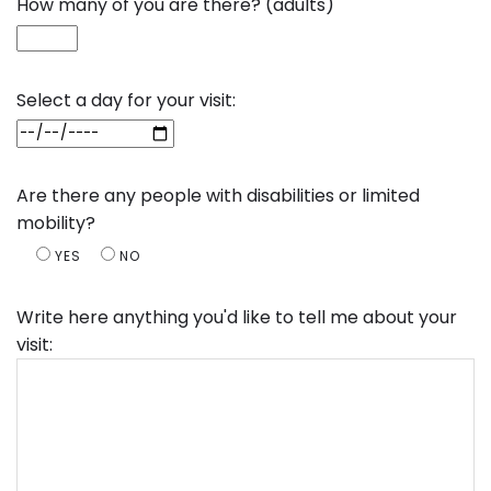
How many of you are there? (adults)
Select a day for your visit:
Are there any people with disabilities or limited
mobility?
YES
NO
Write here anything you'd like to tell me about your
visit: