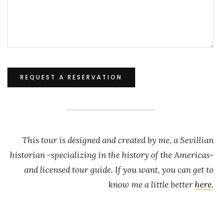
This tour is designed and created by me, a Sevillian
historian -specializing in the history of the Americas-
and licensed tour guide. If you want, you can get to
know me a little better
here
.