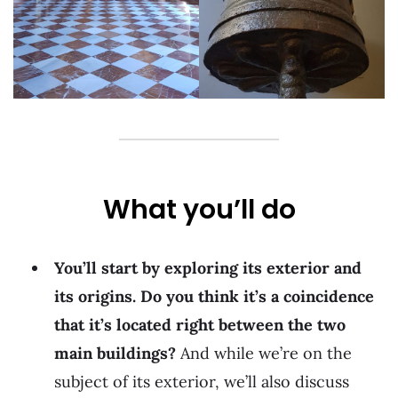
What you’ll do
You’ll start by exploring its exterior and
its origins. Do you think it’s a coincidence
that it’s located right between the two
main buildings?
And while we’re on the
subject of its exterior, we’ll also discuss