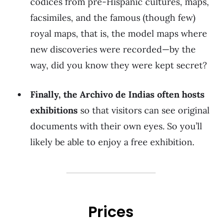
codices from pre-Hispanic cultures, maps,
facsimiles, and the famous (though few)
royal maps, that is, the model maps where
new discoveries were recorded—by the
way, did you know they were kept secret?
Finally, the Archivo de Indias often hosts
exhibitions
so that visitors can see original
documents with their own eyes. So you’ll
likely be able to enjoy a free exhibition.
Prices