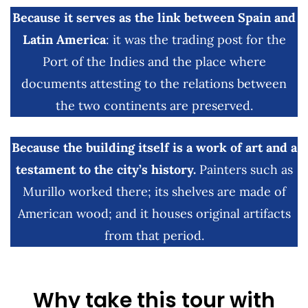
Because it serves as the link between Spain and
Latin America
: it was the trading post for the
Port of the Indies and the place where
documents attesting to the relations between
the two continents are preserved.
Because the building itself is a work of art and a
testament to the city’s history.
Painters such as
Murillo worked there; its shelves are made of
American wood; and it houses original artifacts
from that period.
Why take this tour with