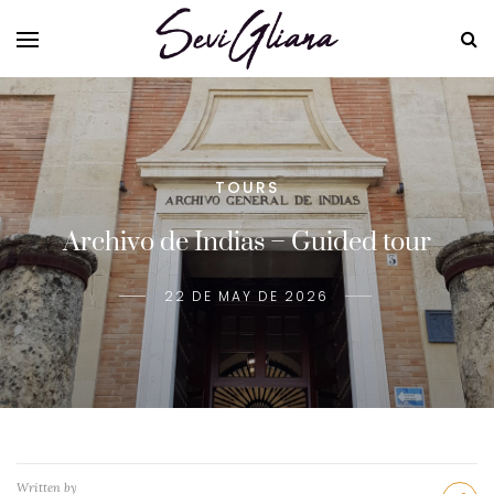
TOURS
Archivo de Indias – Guided tour
22 DE MAY DE 2026
Written by