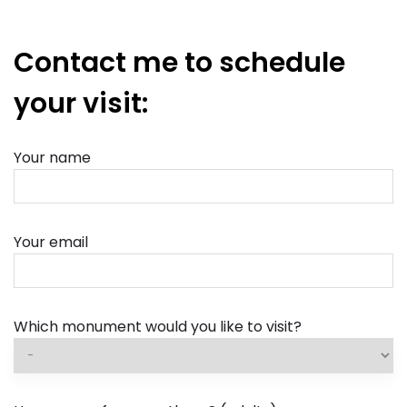
Contact me to schedule
your visit:
Your name
Your email
Which monument would you like to visit?