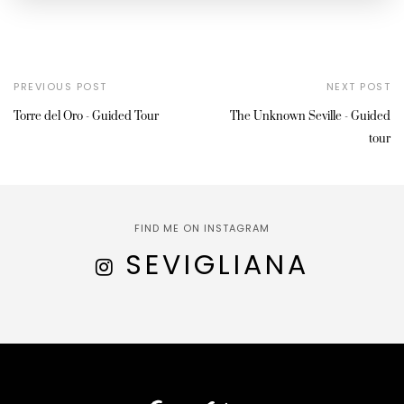
PREVIOUS POST
NEXT POST
Torre del Oro - Guided Tour
The Unknown Seville - Guided
tour
FIND ME ON INSTAGRAM
SEVIGLIANA