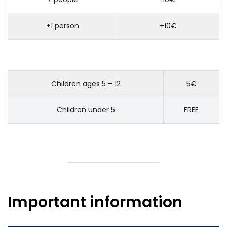
+1 person
+10€
Children ages 5 – 12
5€
Children under 5
FREE
Important information