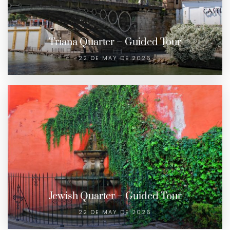
Triana Quarter – Guided Tour
22 DE MAY DE 2026
Jewish Quarter – Guided Tour
22 DE MAY DE 2026