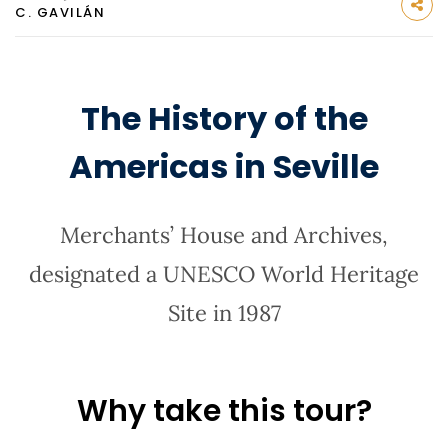
C. GAVILÁN
The History of the
Americas in Seville
Merchants’ House and Archives,
designated a UNESCO World Heritage
Site in 1987
Why take this tour?