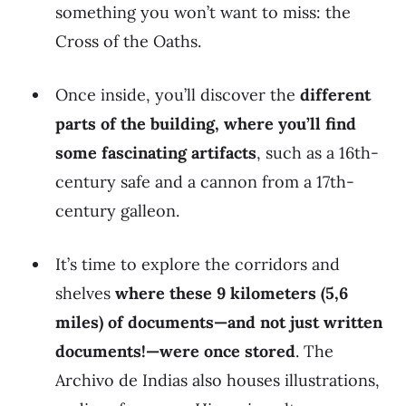
something you won’t want to miss: the
Cross of the Oaths.
Once inside, you’ll discover the
different
parts of the building, where you’ll find
some fascinating artifacts
, such as a 16th-
century safe and a cannon from a 17th-
century galleon.
It’s time to explore the corridors and
shelves
where these 9 kilometers (5,6
miles) of documents—and not just written
documents!—were once stored
. The
Archivo de Indias also houses illustrations,