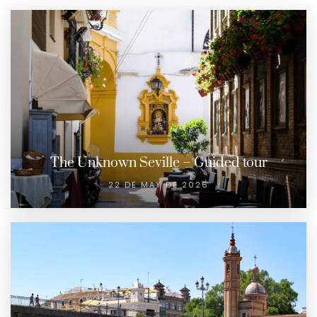
The Unknown Seville – Guided tour
22 DE MAY DE 2026