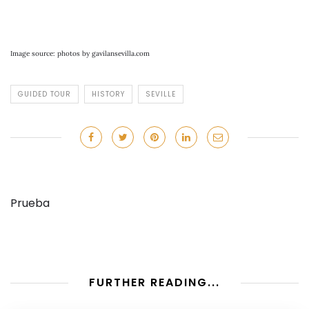
Image source: photos by gavilansevilla.com
GUIDED TOUR
HISTORY
SEVILLE
Prueba
FURTHER READING...