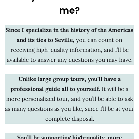
me?
Since I specialize in the history of the Americas
and its ties to Seville,
you can count on
receiving high-quality information, and I’ll be
available to answer any questions you may have.
Unlike large group tours, you’ll have a
professional guide all to yourself.
It will be a
more personalized tour, and you’ll be able to ask
as many questions as you like, since I’ll be at your
complete disposal.
You’ll be supporting high-quality, more