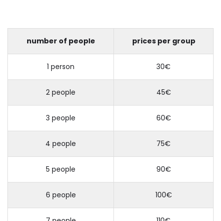
number of people
prices per group
1 person
30€
2 people
45€
3 people
60€
4 people
75€
5 people
90€
6 people
100€
7 people
110€