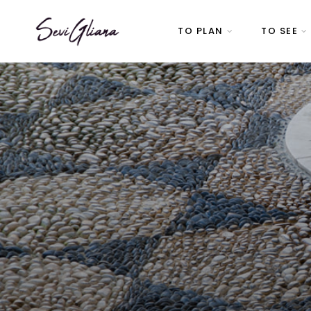
TO PLAN
TO SEE