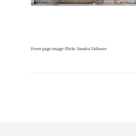
Front page image: Flickr. Sandra Vallaure