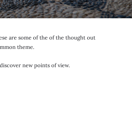
hese are some of the of the thought out
 common theme.
 discover new points of view.