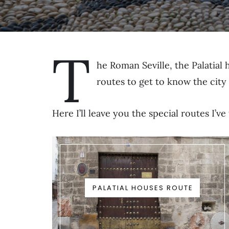
T
he Roman Seville, the Palatial
routes to get to know the city
Here I’ll leave you the special routes I’
PALATIAL HOUSES ROUTE