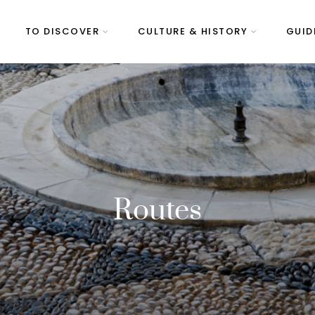
TO DISCOVER
CULTURE & HISTORY
GUID
Routes