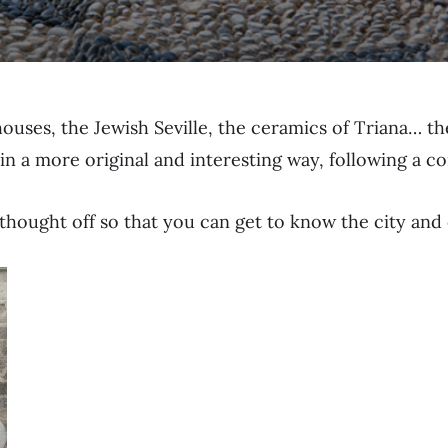
 houses, the Jewish Seville, the ceramics of Triana… t
 in a more original and interesting way, following a
ve thought off so that you can get to know the city and