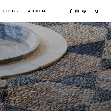
ED TOURS
ABOUT ME