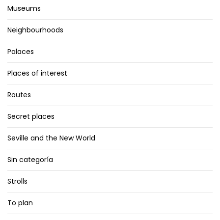
Museums
Neighbourhoods
Palaces
Places of interest
Routes
Secret places
Seville and the New World
Sin categoría
Strolls
To plan