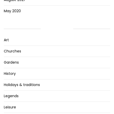
May 2020
CATEGORIES
Art
Churches
Gardens
History
Holidays & traditions
Legends
Leisure