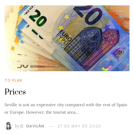
TO PLAN
Prices
Seville is not an expensive city compared with the rest of Spain
or Europe. However, the tourist area…
by
C. GAVILÁN
27 DE MAY DE 2020