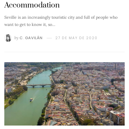
Accommodation
Seville is an increasingly touristic city and full of people who
want to get to know it, so…
by
C. GAVILÁN
27 DE MAY DE 2020