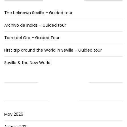
RECENT POSTS
The Unknown Seville – Guided tour
Archivo de Indias – Guided tour
Torre del Oro – Guided Tour
First trip around the World in Seville – Guided tour
Seville & the New World
RECENT COMMENTS
ARCHIVES
May 2026
August 2021