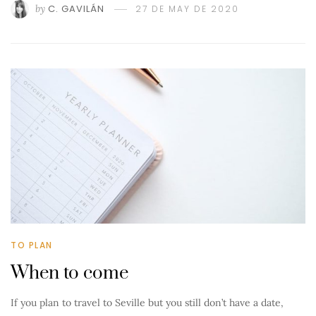
by
C. GAVILÁN
27 DE MAY DE 2020
TO PLAN
When to come
If you plan to travel to Seville but you still don’t have a date,