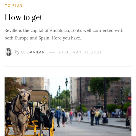
TO PLAN
How to get
Seville is the capital of Andalucía, so it’s well connected with
both Europe and Spain. Here you have…
by
C. GAVILÁN
27 DE MAY DE 2020