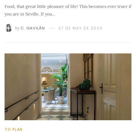
Food, that great little pleasure of life! This becomes ever truer if
you are in Seville. If you…
by
C. GAVILÁN
27 DE MAY DE 2020
TO PLAN