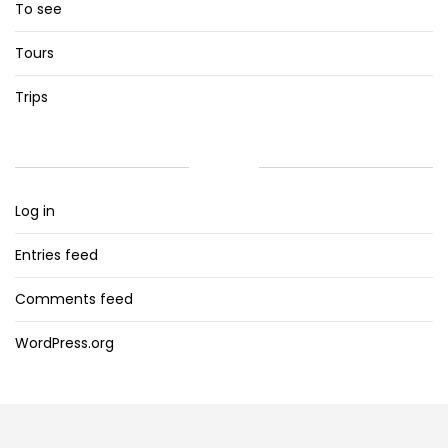
To see
Tours
Trips
META
Log in
Entries feed
Comments feed
WordPress.org