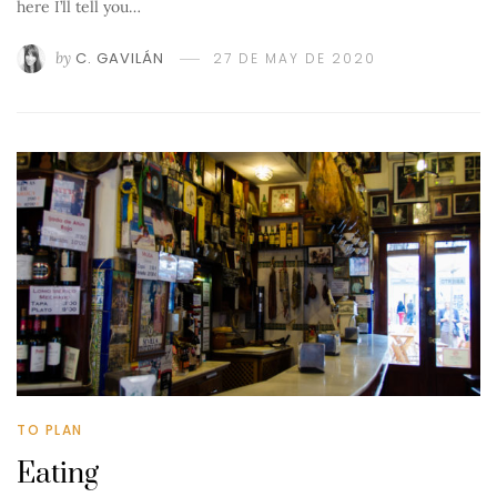
here I’ll tell you…
by
C. GAVILÁN
27 DE MAY DE 2020
TO PLAN
Eating