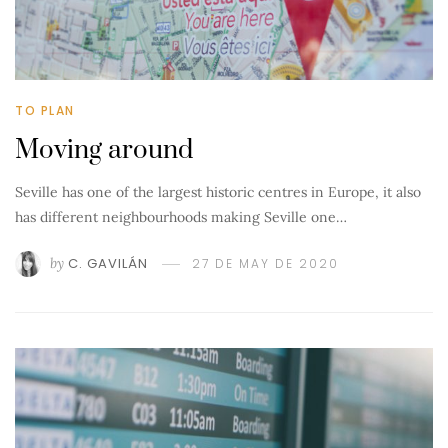
TO PLAN
Moving around
Seville has one of the largest historic centres in Europe, it also
has different neighbourhoods making Seville one…
by
C. GAVILÁN
27 DE MAY DE 2020