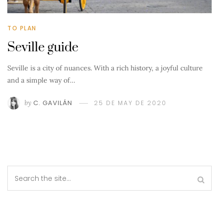
TO PLAN
Seville guide
Seville is a city of nuances. With a rich history, a joyful culture
and a simple way of…
by
C. GAVILÁN
25 DE MAY DE 2020