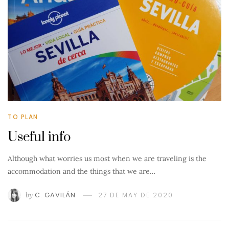
TO PLAN
Useful info
Although what worries us most when we are traveling is the
accommodation and the things that we are…
by
C. GAVILÁN
27 DE MAY DE 2020