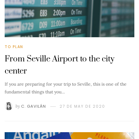
TO PLAN
From Seville Airport to the city
center
If you are preparing for your trip to Seville, this is one of the
fundamental things that you…
by
C. GAVILÁN
27 DE MAY DE 2020