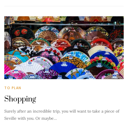
TO PLAN
Shopping
Surely after an incredible trip, you will want to take a piece of
Seville with you. Or maybe…