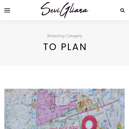
Browsing Category
TO PLAN