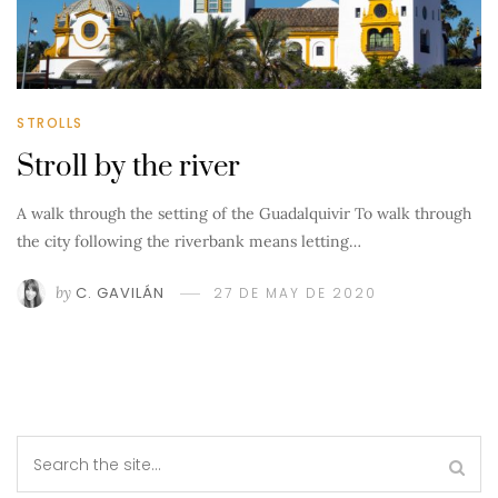
STROLLS
Stroll by the river
A walk through the setting of the Guadalquivir To walk through
the city following the riverbank means letting…
by
C. GAVILÁN
27 DE MAY DE 2020