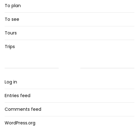
To plan
To see
Tours
Trips
META
Log in
Entries feed
Comments feed
WordPress.org