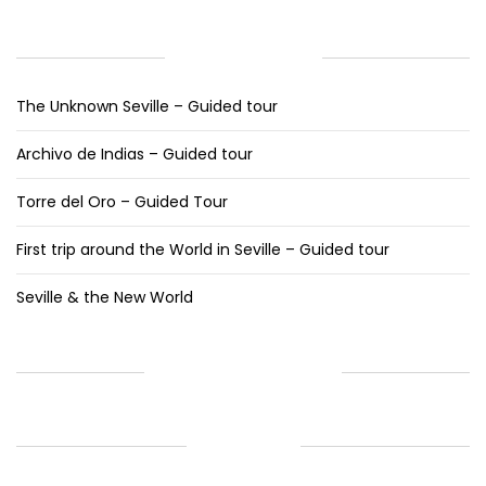
RECENT POSTS
The Unknown Seville – Guided tour
Archivo de Indias – Guided tour
Torre del Oro – Guided Tour
First trip around the World in Seville – Guided tour
Seville & the New World
RECENT COMMENTS
ARCHIVES