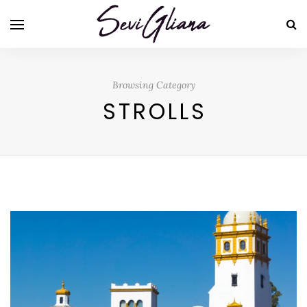
Browsing Category
STROLLS