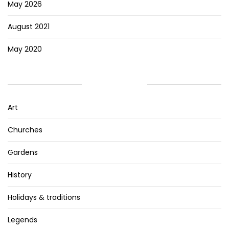
May 2026
August 2021
May 2020
CATEGORIES
Art
Churches
Gardens
History
Holidays & traditions
Legends