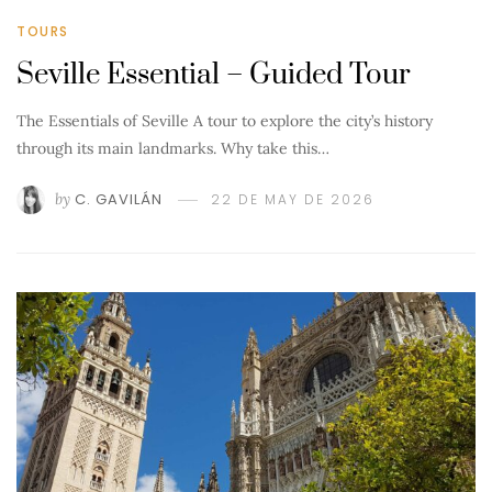
TOURS
Seville Essential – Guided Tour
The Essentials of Seville A tour to explore the city’s history
through its main landmarks. Why take this…
by
C. GAVILÁN
22 DE MAY DE 2026