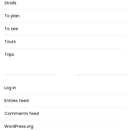
Strolls
To plan
To see
Tours
Trips
META
Log in
Entries feed
Comments feed
WordPress.org