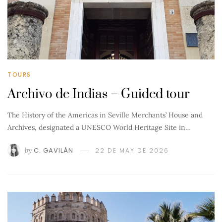
TOURS
Archivo de Indias – Guided tour
The History of the Americas in Seville Merchants’ House and
Archives, designated a UNESCO World Heritage Site in…
by
C. GAVILÁN
22 DE MAY DE 2026