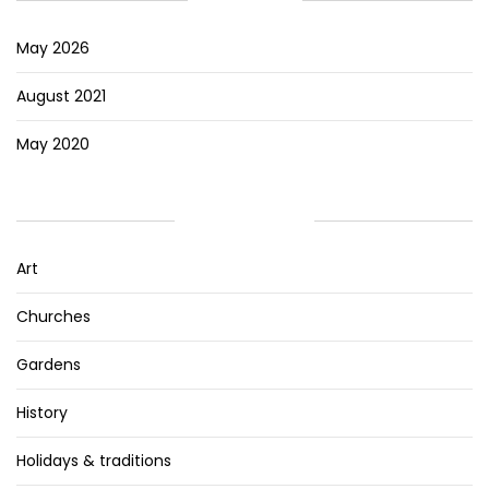
May 2026
August 2021
May 2020
CATEGORIES
Art
Churches
Gardens
History
Holidays & traditions