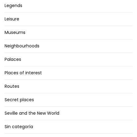
Legends
Leisure
Museums
Neighbourhoods
Palaces
Places of interest
Routes
Secret places
Seville and the New World
Sin categoría