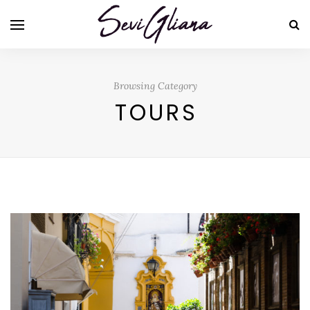
Browsing Category
TOURS