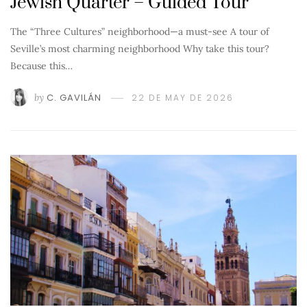
Jewish Quarter – Guided Tour
The “Three Cultures” neighborhood—a must-see A tour of
Seville’s most charming neighborhood Why take this tour?
Because this…
by
C. GAVILÁN
22 DE MAY DE 2026