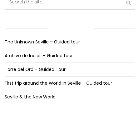
RECENT POSTS
The Unknown Seville – Guided tour
Archivo de Indias – Guided tour
Torre del Oro – Guided Tour
First trip around the World in Seville – Guided tour
Seville & the New World
RECENT COMMENTS
ARCHIVES