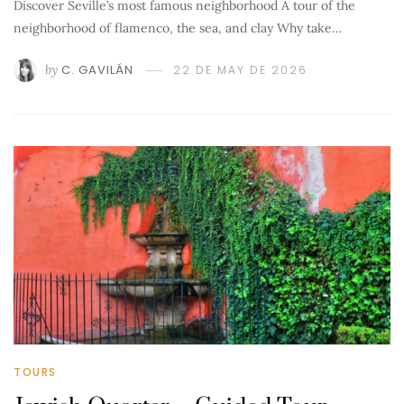
Discover Seville’s most famous neighborhood A tour of the
neighborhood of flamenco, the sea, and clay Why take…
by
C. GAVILÁN
22 DE MAY DE 2026
TOURS