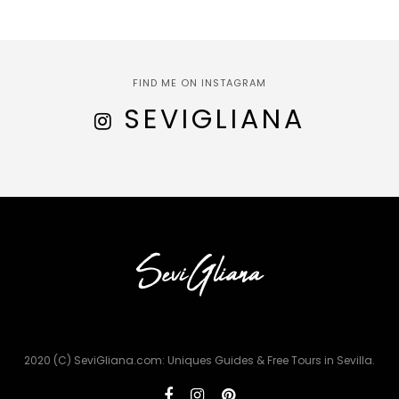
FIND ME ON INSTAGRAM
SEVIGLIANA
2020 (C) SeviGliana.com: Uniques Guides & Free Tours in Sevilla.