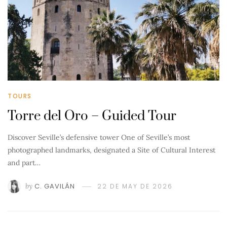
TOURS
Torre del Oro – Guided Tour
Discover Seville’s defensive tower One of Seville’s most
photographed landmarks, designated a Site of Cultural Interest
and part…
by
C. GAVILÁN
22 DE MAY DE 2026