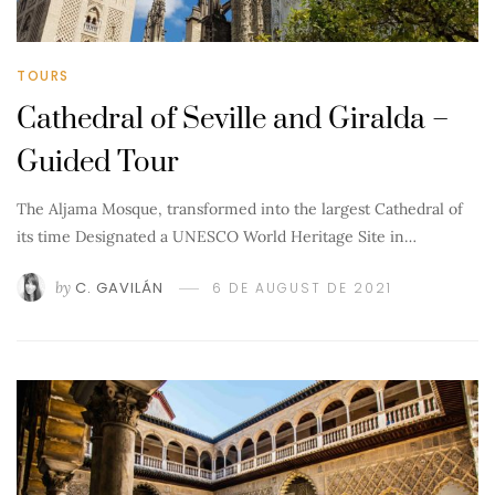
TOURS
Cathedral of Seville and Giralda –
Guided Tour
The Aljama Mosque, transformed into the largest Cathedral of
its time Designated a UNESCO World Heritage Site in…
by
C. GAVILÁN
6 DE AUGUST DE 2021