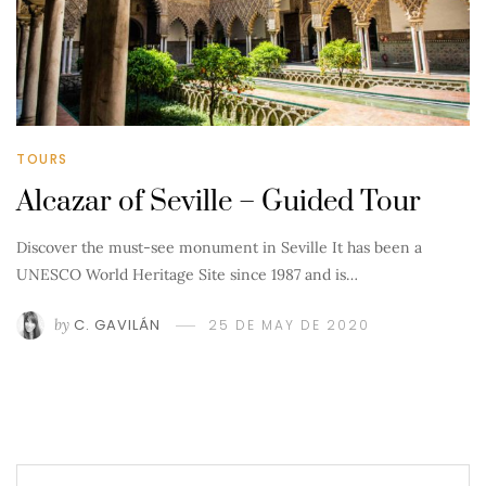
TOURS
Alcazar of Seville – Guided Tour
Discover the must-see monument in Seville It has been a
UNESCO World Heritage Site since 1987 and is…
by
C. GAVILÁN
25 DE MAY DE 2020