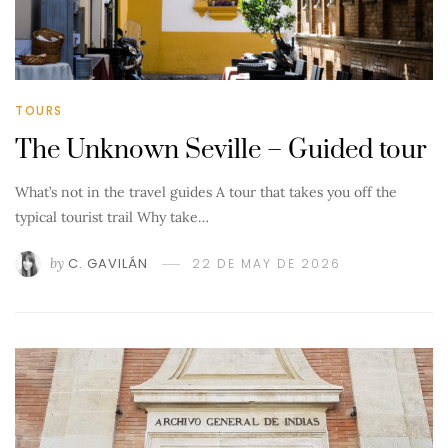
TOURS
The Unknown Seville – Guided tour
What’s not in the travel guides A tour that takes you off the
typical tourist trail Why take…
by
C. GAVILÁN
22 DE MAY DE 2026