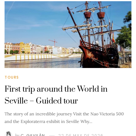
TOURS
First trip around the World in
Seville – Guided tour
The story of an incredible journey Visit the Nao Victoria 500
and the Exploraterra exhibit in Seville Why…
by
C. GAVILÁN
22 DE MAY DE 2026