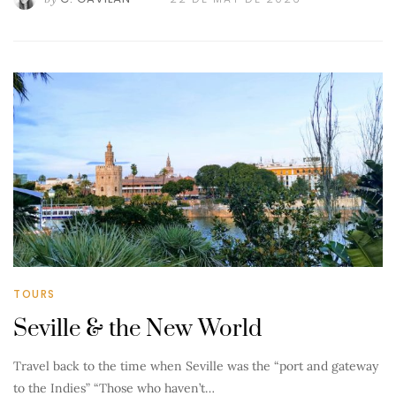
TOURS
Seville & the New World
Travel back to the time when Seville was the “port and gateway
to the Indies” “Those who haven’t…