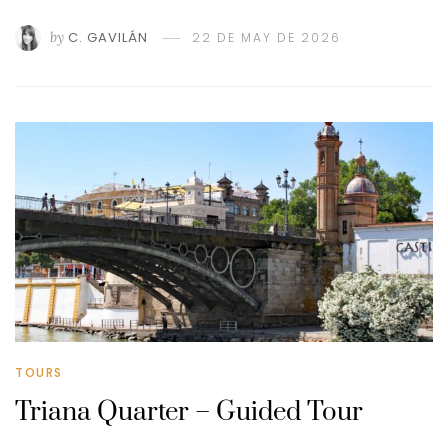
by
C. GAVILÁN
22 DE MAY DE 2026
TOURS
Triana Quarter – Guided Tour