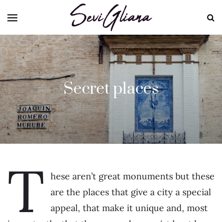
Secret places
T
hese aren’t great monuments but these
are the places that give a city a special
appeal, that make it unique and, most