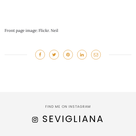
Front page image: Flickr. Neil
FIND ME ON INSTAGRAM
SEVIGLIANA