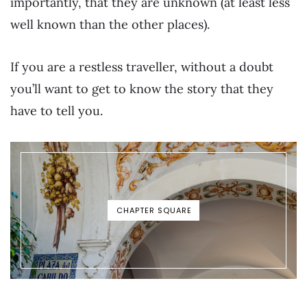
importantly, that they are unknown (at least less
well known than the other places).
If you are a restless traveller, without a doubt
you’ll want to get to know the story that they
have to tell you.
CHAPTER SQUARE