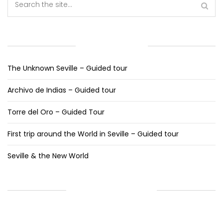
RECENT POSTS
The Unknown Seville – Guided tour
Archivo de Indias – Guided tour
Torre del Oro – Guided Tour
First trip around the World in Seville – Guided tour
Seville & the New World
RECENT COMMENTS