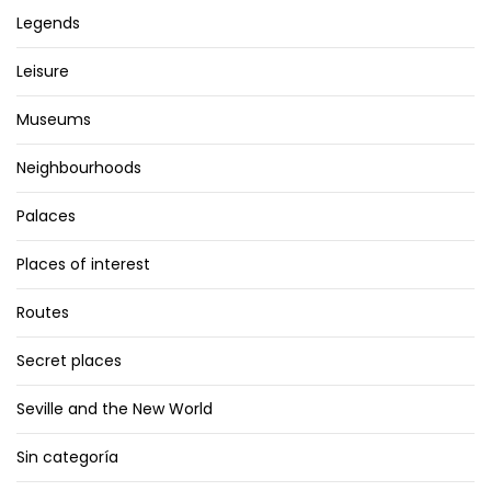
Legends
Leisure
Museums
Neighbourhoods
Palaces
Places of interest
Routes
Secret places
Seville and the New World
Sin categoría