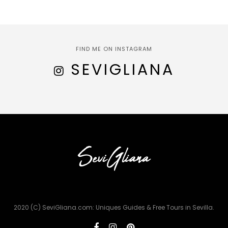
FIND ME ON INSTAGRAM
SEVIGLIANA
2020 (C) SeviGliana.com: Uniques Guides & Free Tours in Sevilla.