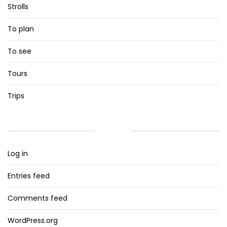
Strolls
To plan
To see
Tours
Trips
META
Log in
Entries feed
Comments feed
WordPress.org