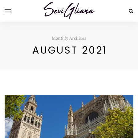
Monthly Archives
AUGUST 2021