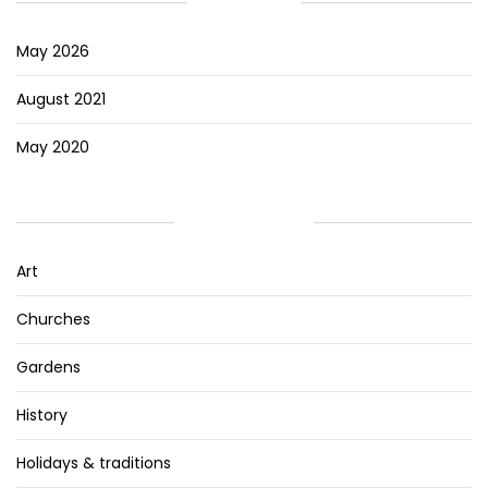
ARCHIVES
May 2026
August 2021
May 2020
CATEGORIES
Art
Churches
Gardens
History
Holidays & traditions