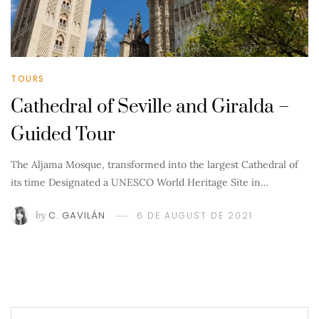
TOURS
Cathedral of Seville and Giralda –
Guided Tour
The Aljama Mosque, transformed into the largest Cathedral of
its time Designated a UNESCO World Heritage Site in…
by
C. GAVILÁN
6 DE AUGUST DE 2021