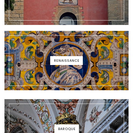
RENAISSANCE
BAROQUE