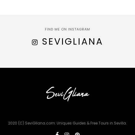
FIND ME ON INSTAGRAM
SEVIGLIANA
2020 (C) SeviGliana.com: Uniques Guides & Free Tours in Sevilla.