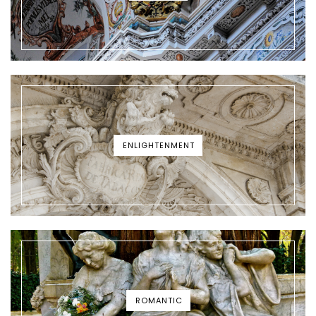
ENLIGHTENMENT
ROMANTIC