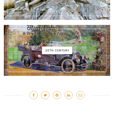
20TH CENTURY