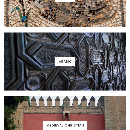
ARABIC
MEDIEVAL CHRISTIAN