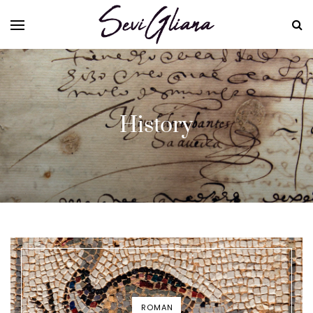
History
ROMAN