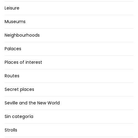
Leisure
Museums
Neighbourhoods
Palaces
Places of interest
Routes
Secret places
Seville and the New World
Sin categoría
Strolls