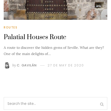
ROUTES
Palatial Houses Route
A route to discover the hidden gems of Seville. What are they?
One of the main delights of…
by
C. GAVILÁN
27 DE MAY DE 2020