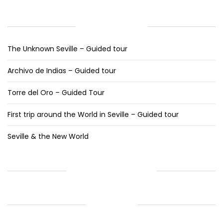
RECENT POSTS
The Unknown Seville – Guided tour
Archivo de Indias – Guided tour
Torre del Oro – Guided Tour
First trip around the World in Seville – Guided tour
Seville & the New World
RECENT COMMENTS
ARCHIVES