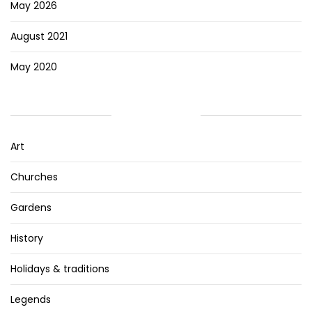
May 2026
August 2021
May 2020
CATEGORIES
Art
Churches
Gardens
History
Holidays & traditions
Legends