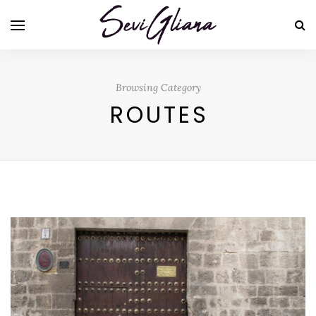
Browsing Category
ROUTES