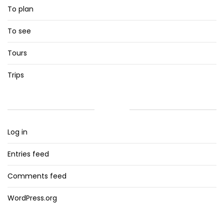
To plan
To see
Tours
Trips
META
Log in
Entries feed
Comments feed
WordPress.org