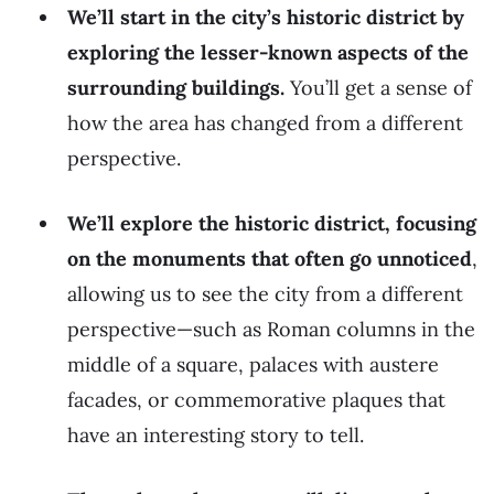
We’ll start in the city’s historic district by
exploring the lesser-known aspects of the
surrounding buildings.
You’ll get a sense of
how the area has changed from a different
perspective.
We’ll explore the historic district, focusing
on the monuments that often go unnoticed
,
allowing us to see the city from a different
perspective—such as Roman columns in the
middle of a square, palaces with austere
facades, or commemorative plaques that
have an interesting story to tell.