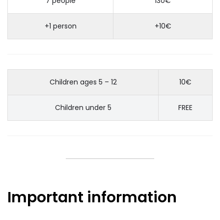
7 people
130€
+1 person
+10€
Children ages 5 – 12
10€
Children under 5
FREE
Important information