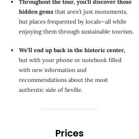
Throughout the tour, you’ll discover those
hidden gems
that aren’t just monuments,
but places frequented by locals—all while
enjoying them through sustainable tourism.
We’ll end up back in the historic center,
but with your phone or notebook filled
with new information and
recommendations about the most
authentic side of Seville.
Prices