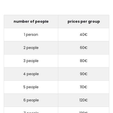
number of people
prices per group
1 person
40€
2 people
60€
3 people
80€
4 people
90€
5 people
110€
6 people
120€