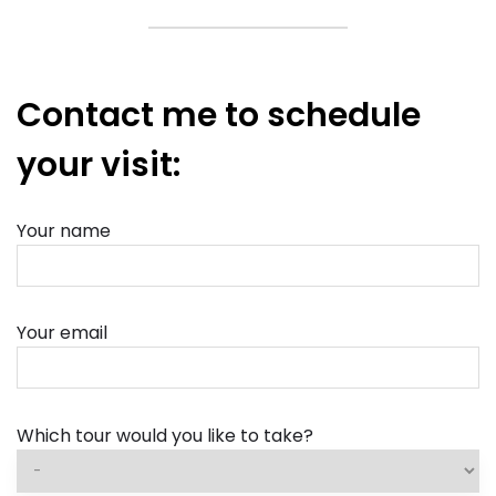
Contact me to schedule
your visit:
Your name
Your email
Which tour would you like to take?