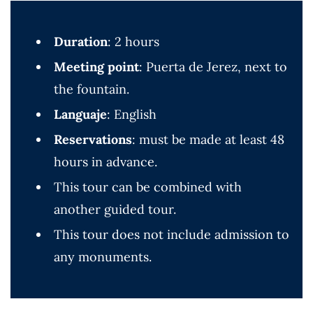
Duration
: 2 hours
Meeting point
: Puerta de Jerez, next to
the fountain.
Languaje
: English
Reservations
: must be made at least 48
hours in advance.
This tour can be combined with
another guided tour.
This tour does not include admission to
any monuments.