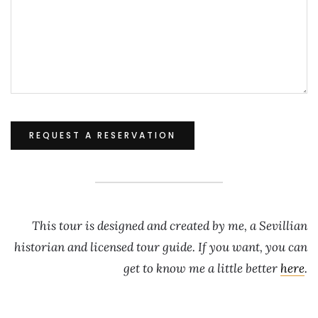
This tour is designed and created by me, a Sevillian
historian and licensed tour guide. If you want, you can
get to know me a little better
here
.