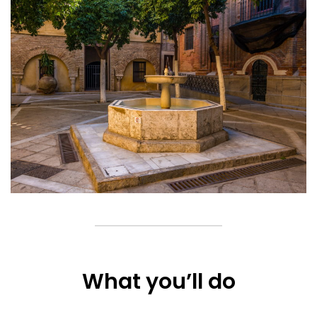
What you’ll do