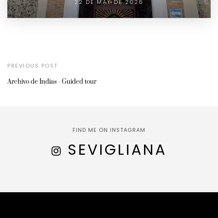
22 DE MAY DE 2026
PREVIOUS POST
Archivo de Indias - Guided tour
FIND ME ON INSTAGRAM
SEVIGLIANA