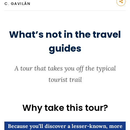
C. GAVILÁN
What’s not in the travel
guides
A tour that takes you off the typical
tourist trail
Why take this tour?
Because you’ll discover a lesser-known, more