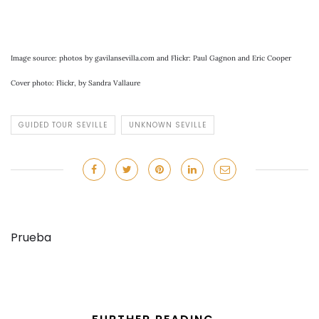
Image source: photos by gavilansevilla.com and Flickr: Paul Gagnon and Eric Cooper
Cover photo: Flickr, by Sandra Vallaure
GUIDED TOUR SEVILLE
UNKNOWN SEVILLE
Prueba