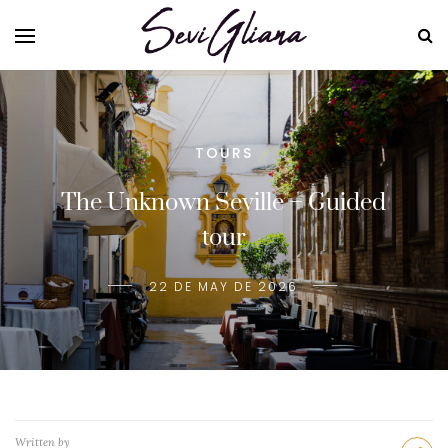
TOURS
The Unknown Seville – Guided
tour
22 DE MAY DE 2026
Written by