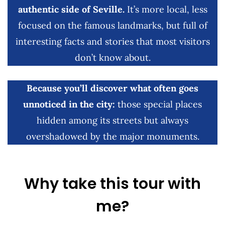
authentic side of Seville.
It’s more local, less
focused on the famous landmarks, but full of
interesting facts and stories that most visitors
don’t know about.
Because you’ll discover what often goes
unnoticed in the city:
those special places
hidden among its streets but always
overshadowed by the major monuments.
Why take this tour with
me?