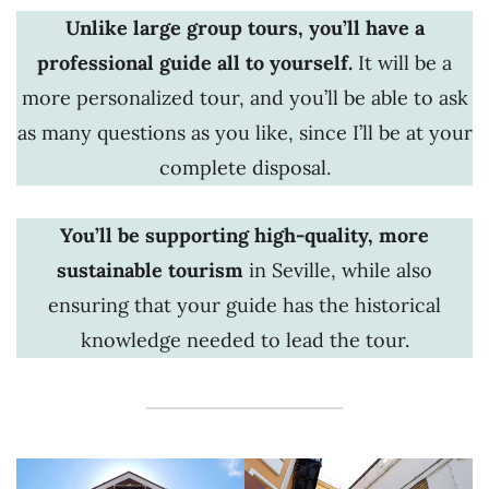
Unlike large group tours, you’ll have a
professional guide all to yourself.
It will be a
more personalized tour, and you’ll be able to ask
as many questions as you like, since I’ll be at your
complete disposal.
You’ll be supporting high-quality, more
sustainable tourism
in Seville,
while also
ensuring that your guide has the historical
knowledge needed to lead the tour.