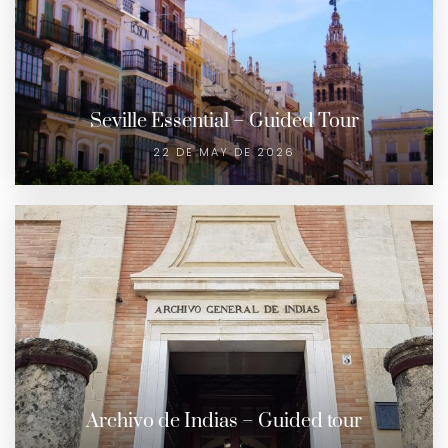
Seville Essential – Guided Tour
22 DE MAY DE 2026
Archivo de Indias – Guided tour