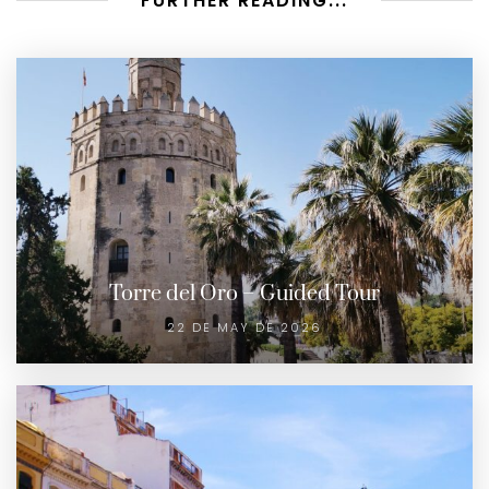
FURTHER READING...
Torre del Oro – Guided Tour
22 DE MAY DE 2026