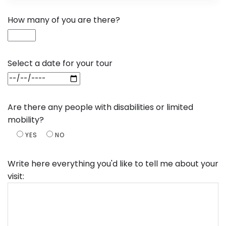
How many of you are there?
Select a date for your tour
Are there any people with disabilities or limited
mobility?
YES
NO
Write here everything you'd like to tell me about your
visit: