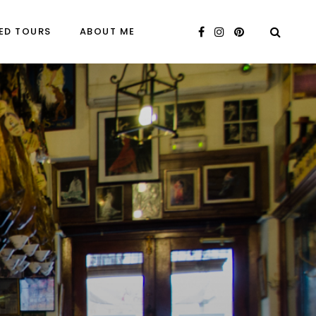
ED TOURS
ABOUT ME