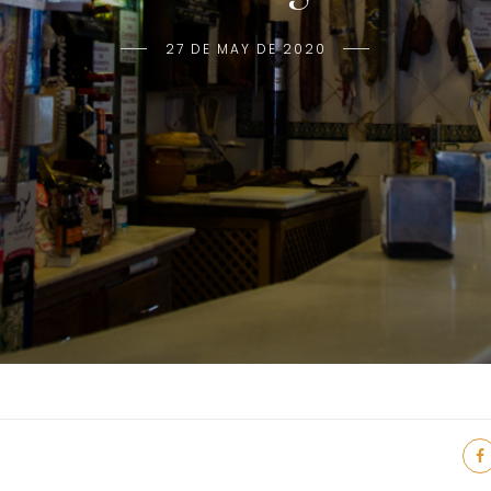
27 DE MAY DE 2020