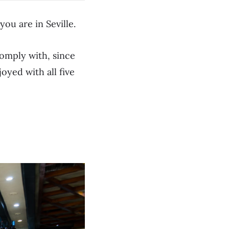
you are in Seville.
comply with, since
joyed with all five