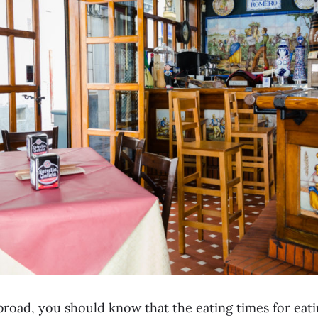
road, you should know that the eating times for eatin