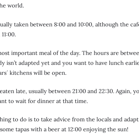
the world.
sually taken between 8:00 and 10:00, although the cafe
 11:00.
most important meal of the day. The hours are betwee
dy isn’t adapted yet and you want to have lunch earlie
rs´ kitchens will be open.
 eaten late, usually between 21:00 and 22:30. Again, you
ant to wait for dinner at that time.
hing to do is to take advice from the locals and adapt
ome tapas with a beer at 12:00 enjoying the sun!