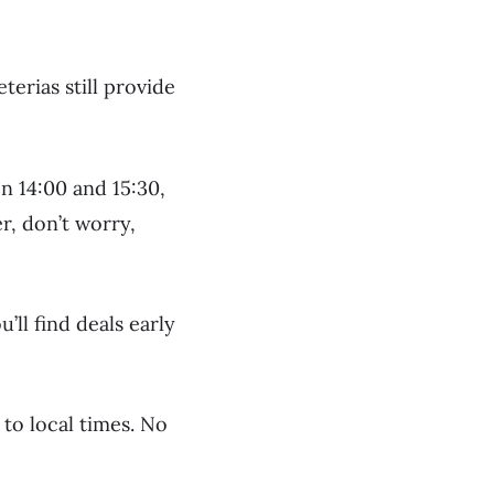
terias still provide
n 14:00 and 15:30,
r, don’t worry,
’ll find deals early
 to local times. No