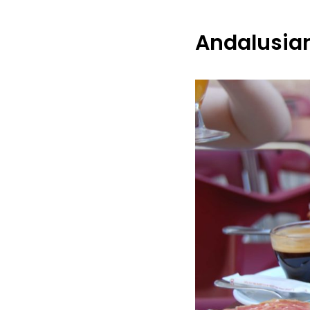
Andalusian