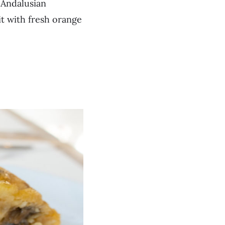
 Andalusian
 it with fresh orange