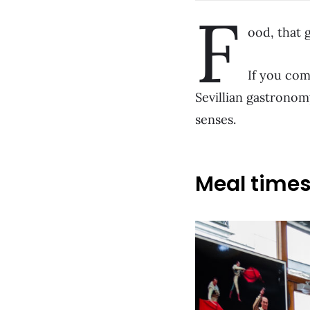
F
ood, that g
If you com
Sevillian gastronomy
senses.
Meal time