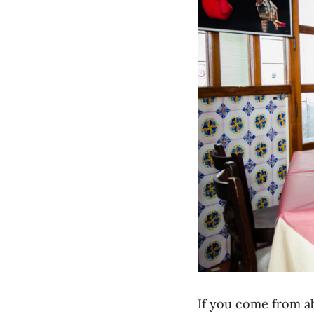
If you come from ab