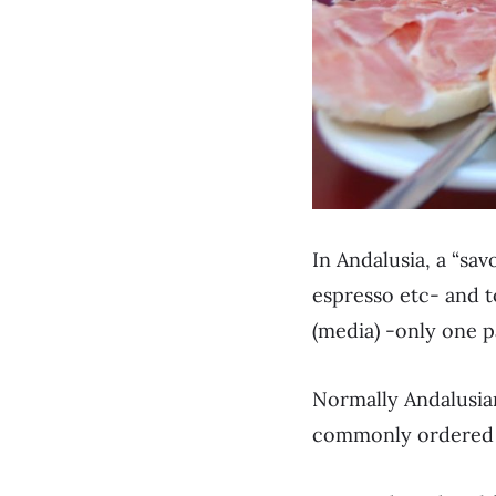
In Andalusia, a “sav
espresso etc- and to
(media) -only one pa
Normally Andalusian
commonly ordered w