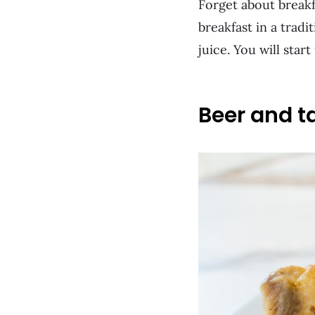
Forget about breakf
breakfast in a tradi
juice. You will star
Beer and t