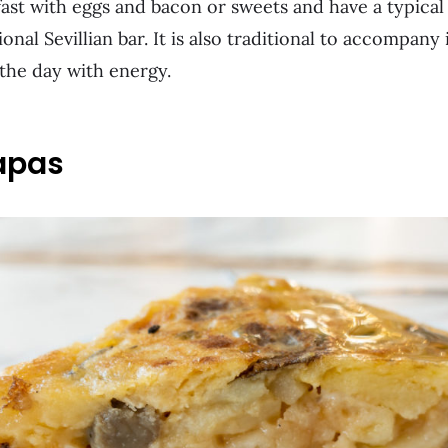
ast with eggs and bacon or sweets and have a typical
tional Sevillian bar. It is also traditional to accompany
t the day with energy.
apas