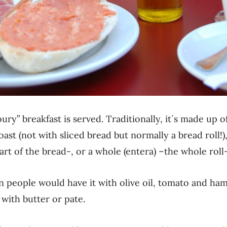
oury” breakfast is served. Traditionally, it´s made up of
ast (not with sliced bread but normally a bread roll!)
rt of the bread-, or a whole (entera) –the whole roll-
 people would have it with olive oil, tomato and ham;
ith butter or pate.