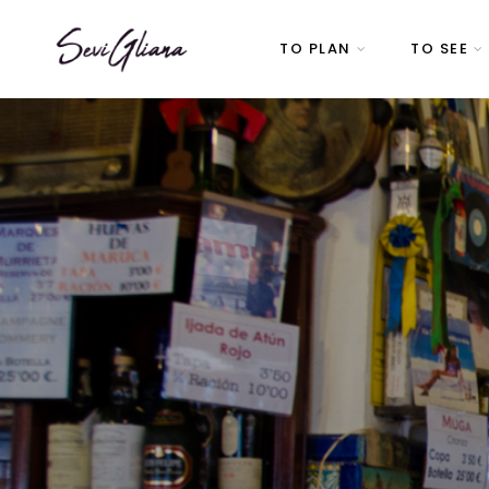
TO PLAN
TO SEE