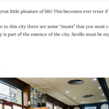
reat little pleasure of life! This becomes ever truer if 
e to this city there are some “musts” that you must 
 is part of the essence of the city. Seville must be en
s