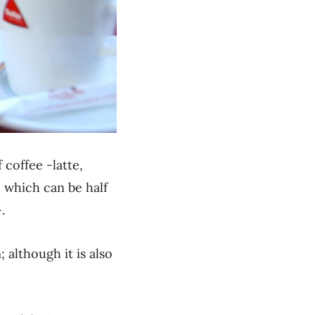
 coffee -latte,
, which can be half
.
 although it is also