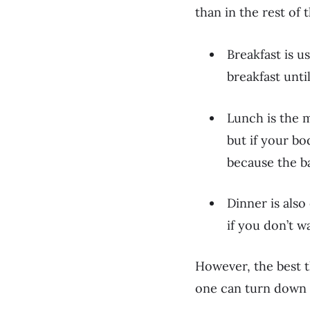
than in the rest of 
Breakfast is u
breakfast until
Lunch is the 
but if your bo
because the ba
Dinner is also
if you don’t w
However, the best t
one can turn down s