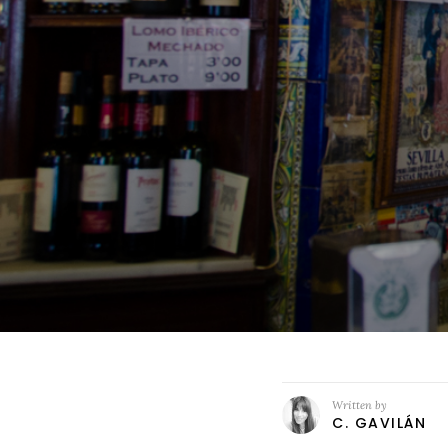
Written by
C. GAVILÁN