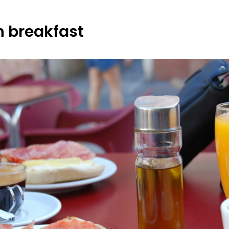
 breakfast