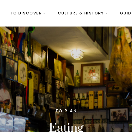
TO DISCOVER
CULTURE & HISTORY
GUID
TO PLAN
Eating