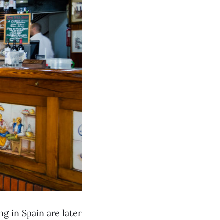
g in Spain are later