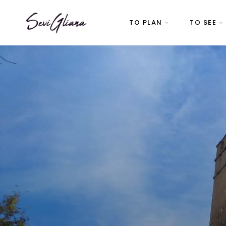
TO PLAN
TO SEE