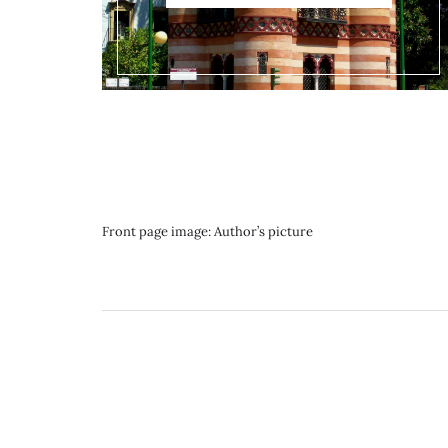
Front page image: Author’s picture