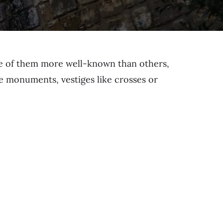
me of them more well-known than others,
ape monuments, vestiges like crosses or