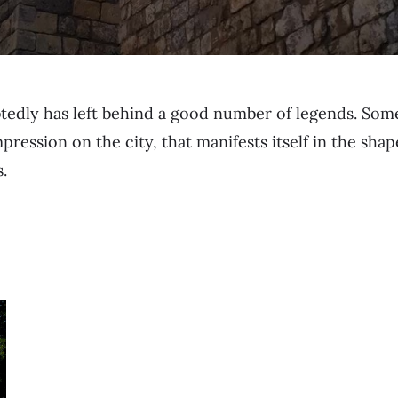
tedly has left behind a good number of legends. So
impression on the city, that manifests itself in the sh
.