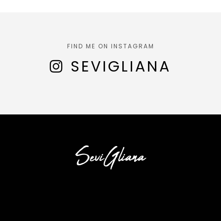
FIND ME ON INSTAGRAM
SEVIGLIANA