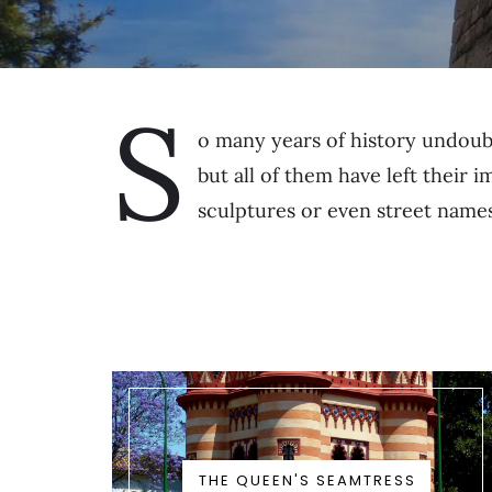
S
o many years of history undoub
but all of them have left their 
sculptures or even street names
THE QUEEN'S SEAMTRESS