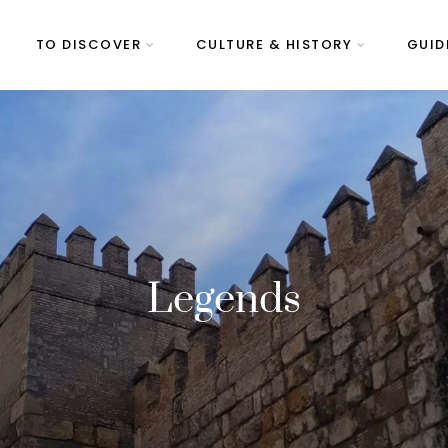
TO DISCOVER
CULTURE & HISTORY
GUID
Legends