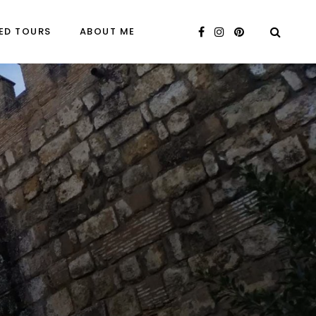
ED TOURS
ABOUT ME