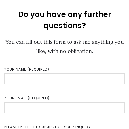
Do you have any further
questions?
You can fill out this form to ask me anything you
like, with no obligation.
YOUR NAME (REQUIRED)
YOUR EMAIL (REQUIRED)
PLEASE ENTER THE SUBJECT OF YOUR INQUIRY