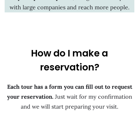
with large companies and reach more people.
How do I make a
reservation?
Each tour has a form you can fill out to request
your reservation.
Just wait for my confirmation
and we will start preparing your visit.