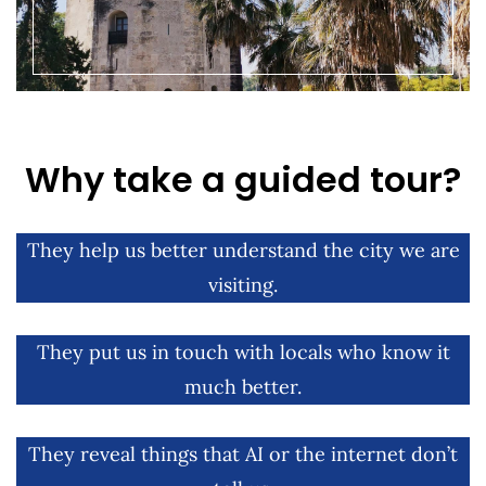
Why take a guided tour?
They help us better understand the city we are
visiting.
They put us in touch with locals who know it
much better.
They reveal things that AI or the internet don’t