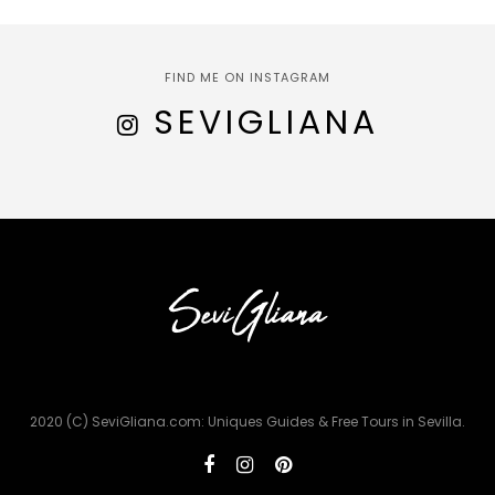
FIND ME ON INSTAGRAM
SEVIGLIANA
2020 (C) SeviGliana.com: Uniques Guides & Free Tours in Sevilla.