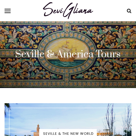
Seville & America Tours
SEVILLE & THE NEW WORLD