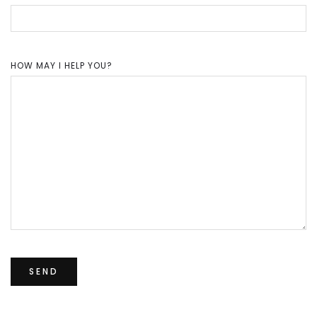
HOW MAY I HELP YOU?