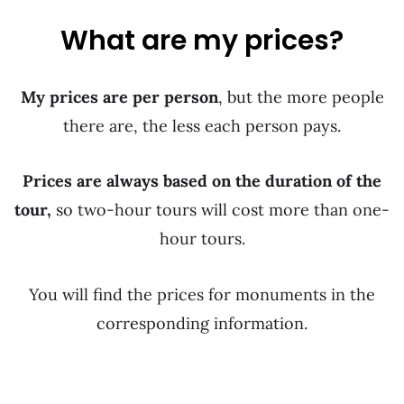
What are my prices?
My prices are per person
, but the more people
there are, the less each person pays.
Prices are always based on the duration of the
tour,
so two-hour tours will cost more than one-
hour tours.
You will find the prices for monuments in the
corresponding information.