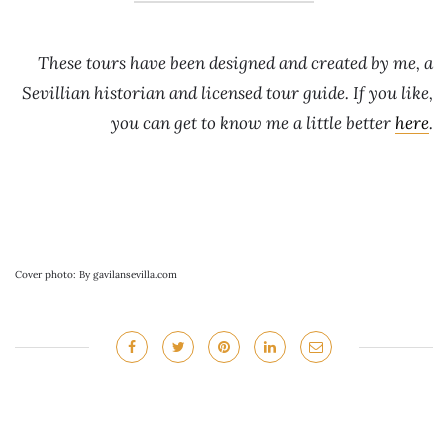
These tours have been designed and created by me, a
Sevillian historian and licensed tour guide. If you like,
you can get to know me a little better
here
.
Cover photo: By gavilansevilla.com