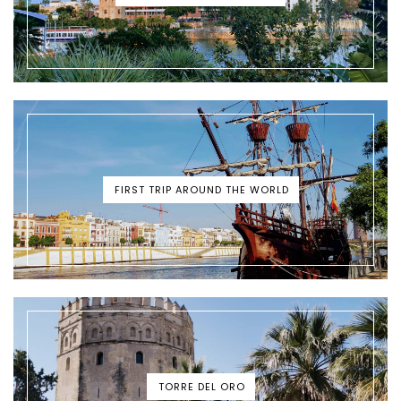
FIRST TRIP AROUND THE WORLD
TORRE DEL ORO