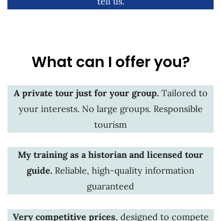
tell us.
What can I offer you?
A private tour just for your group.
Tailored to
your interests. No large groups. Responsible
tourism
My training as a historian and licensed tour
guide.
Reliable, high-quality information
guaranteed
Very competitive prices
, designed to compete