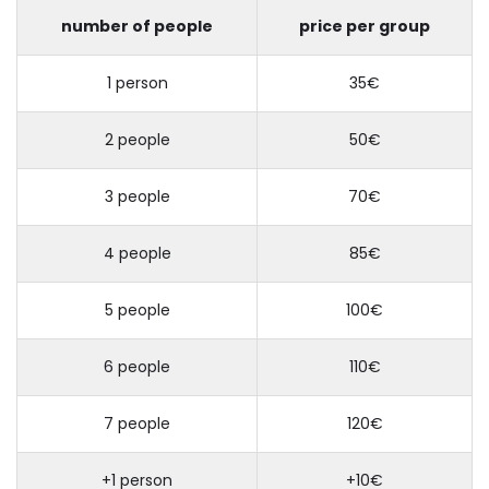
number of people
price per group
1 person
35€
2 people
50€
3 people
70€
4 people
85€
5 people
100€
6 people
110€
7 people
120€
+1 person
+10€