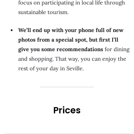
focus on participating in local life through
sustainable tourism.
We’ll end up with your phone full of new
photos from a special spot, but first I’ll
give you some recommendations
for dining
and shopping. That way, you can enjoy the
rest of your day in Seville.
Prices