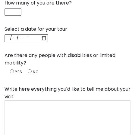
How many of you are there?
Select a date for your tour
Are there any people with disabilities or limited
mobility?
YES
NO
Write here everything you'd like to tell me about your
visit: