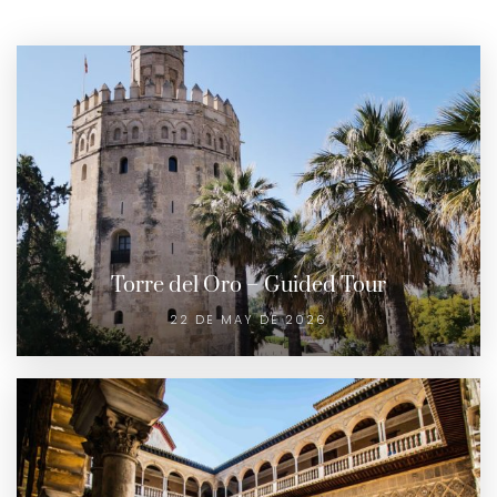
Torre del Oro – Guided Tour
22 DE MAY DE 2026