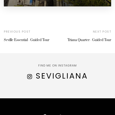
PREVIOUS POST
NEXT POST
Seville Essential - Guided Tour
Triana Quarter - Guided Tour
FIND ME ON INSTAGRAM
SEVIGLIANA