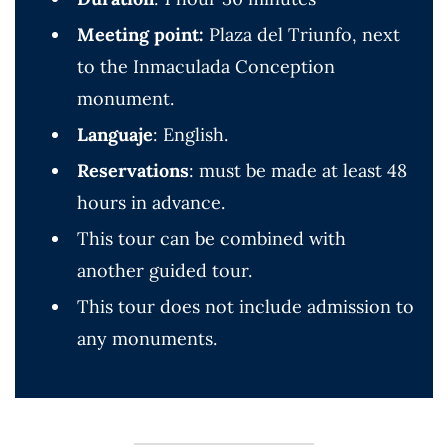
Meeting point:
Plaza del Triunfo, next
to the Inmaculada Conception
monument.
Languaje
: English.
Reservations
: must be made at least 48
hours in advance.
This tour can be combined with
another guided tour.
This tour does not include admission to
any monuments.