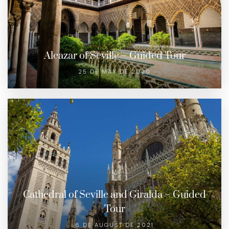
Alcazar of Seville – Guided Tour
25 DE MAY DE 2020
Cathedral of Seville and Giralda – Guided
Tour
6 DE AUGUST DE 2021