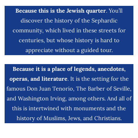
Because this is the Jewish quarter
. You’ll
discover the history of the Sephardic
community, which lived in these streets for
centuries, but whose history is hard to
appreciate without a guided tour.
Because it is a place of legends, anecdotes,
operas, and literature
. It is the setting for the
famous Don Juan Tenorio, The Barber of Seville,
and Washington Irving, among others. And all of
this is intertwined with monuments and the
history of Muslims, Jews, and Christians.