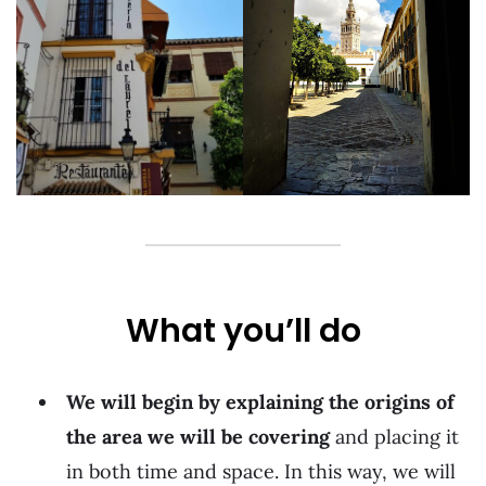
What you’ll do
We will begin by explaining the origins of
the area we will be covering
and placing it
in both time and space. In this way, we will