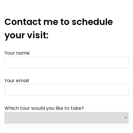
Contact me to schedule
your visit:
Your name
Your email
Which tour would you like to take?