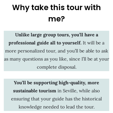
Why take this tour with
me?
Unlike large group tours, you’ll have a
professional guide all to yourself.
It will be a
more personalized tour, and you’ll be able to ask
as many questions as you like, since I’ll be at your
complete disposal.
You’ll be supporting high-quality, more
sustainable tourism
in Seville,
while also
ensuring that your guide has the historical
knowledge needed to lead the tour.