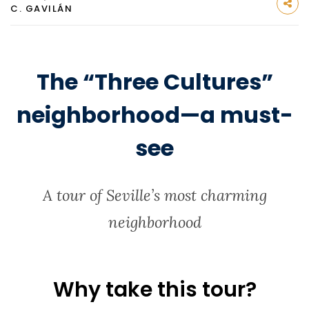
C. GAVILÁN
The “Three Cultures”
neighborhood—a must-
see
A tour of Seville’s most charming
neighborhood
Why take this tour?