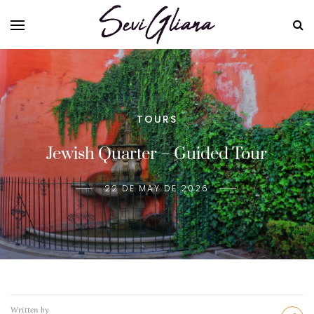
TOURS
Jewish Quarter – Guided Tour
22 DE MAY DE 2026
Written by