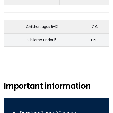
Children ages 5-12
7 €
Children under 5
FREE
Important information
Duration
: 1 hour 30 minutes