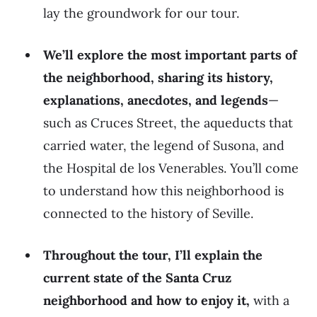
lay the groundwork for our tour.
We’ll explore the most important parts of
the neighborhood, sharing its history,
explanations, anecdotes, and legends
—
such as Cruces Street, the aqueducts that
carried water, the legend of Susona, and
the Hospital de los Venerables. You’ll come
to understand how this neighborhood is
connected to the history of Seville.
Throughout the tour, I’ll explain the
current state of the Santa Cruz
neighborhood and how to enjoy it,
with a