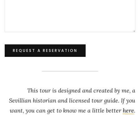
This tour is designed and created by me, a
Sevillian historian and licensed tour guide. If you
want, you can get to know me a little better
here
.