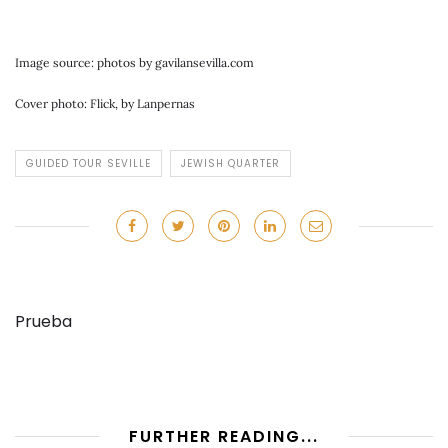
Image source: photos by gavilansevilla.com
Cover photo: Flick, by Lanpernas
GUIDED TOUR SEVILLE
JEWISH QUARTER
Prueba
FURTHER READING...