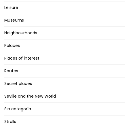
Leisure
Museums
Neighbourhoods
Palaces
Places of interest
Routes
Secret places
Seville and the New World
Sin categoría
Strolls