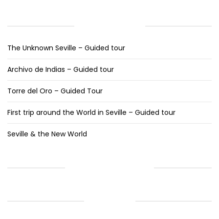
RECENT POSTS
The Unknown Seville – Guided tour
Archivo de Indias – Guided tour
Torre del Oro – Guided Tour
First trip around the World in Seville – Guided tour
Seville & the New World
RECENT COMMENTS
ARCHIVES