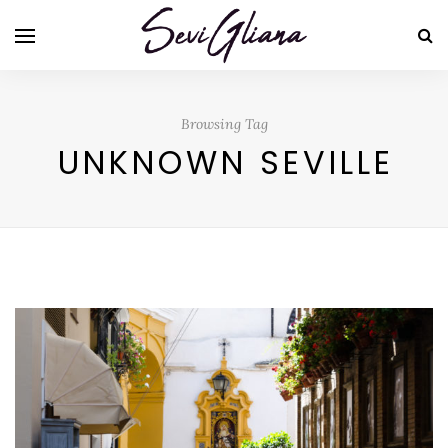
Browsing Tag
UNKNOWN SEVILLE