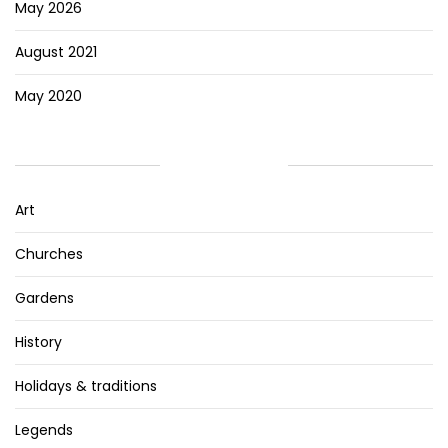
May 2026
August 2021
May 2020
CATEGORIES
Art
Churches
Gardens
History
Holidays & traditions
Legends