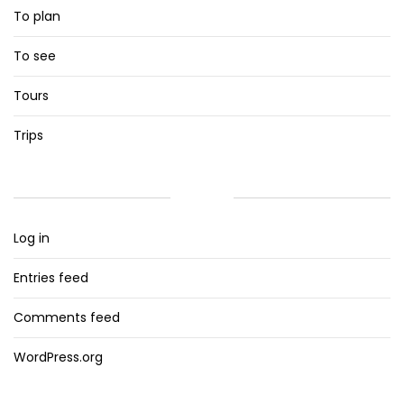
To plan
To see
Tours
Trips
META
Log in
Entries feed
Comments feed
WordPress.org