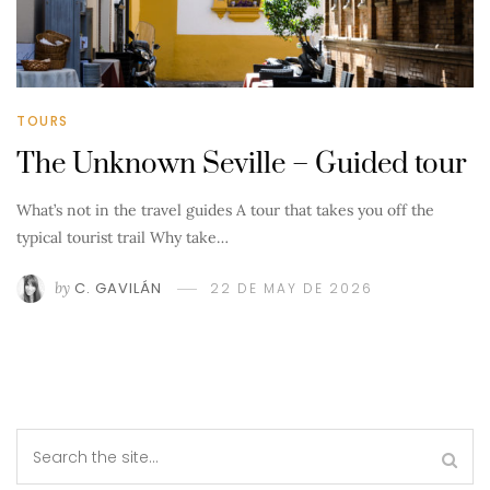
TOURS
The Unknown Seville – Guided tour
What’s not in the travel guides A tour that takes you off the
typical tourist trail Why take…
by
C. GAVILÁN
22 DE MAY DE 2026