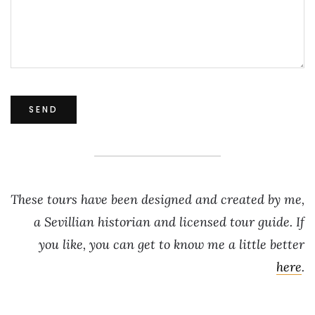
These tours have been designed and created by me,
a Sevillian historian and licensed tour guide. If
you like, you can get to know me a little better
here
.