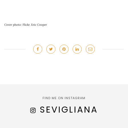
Cover photo: Flickr. Eric Cooper
FIND ME ON INSTAGRAM
SEVIGLIANA