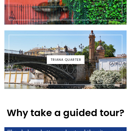
TRIANA QUARTER
Why take a guided tour?