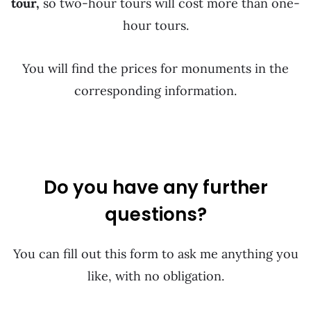
tour,
so two-hour tours will cost more than one-
hour tours.
You will find the prices for monuments in the
corresponding information.
Do you have any further
questions?
You can fill out this form to ask me anything you
like, with no obligation.