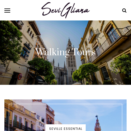
Walking Tours
SEVILLE ESSENTIAL