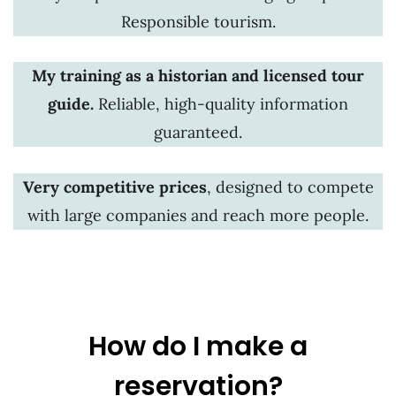
Responsible tourism.
My training as a historian and licensed tour
guide.
Reliable, high-quality information
guaranteed.
Very competitive prices
, designed to compete
with large companies and reach more people.
How do I make a
reservation?