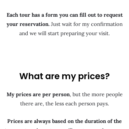
Each tour has a form you can fill out to request
your reservation.
Just wait for my confirmation
and we will start preparing your visit.
What are my prices?
My prices are per person
, but the more people
there are, the less each person pays.
Prices are always based on the duration of the