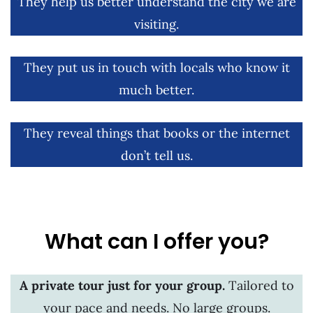
They help us better understand the city we are
visiting.
They put us in touch with locals who know it
much better.
They reveal things that books or the internet
don’t tell us.
What can I offer you?
A private tour just for your group.
Tailored to
your pace and needs. No large groups.