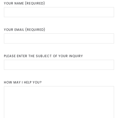
YOUR NAME (REQUIRED)
YOUR EMAIL (REQUIRED)
PLEASE ENTER THE SUBJECT OF YOUR INQUIRY
HOW MAY I HELP YOU?