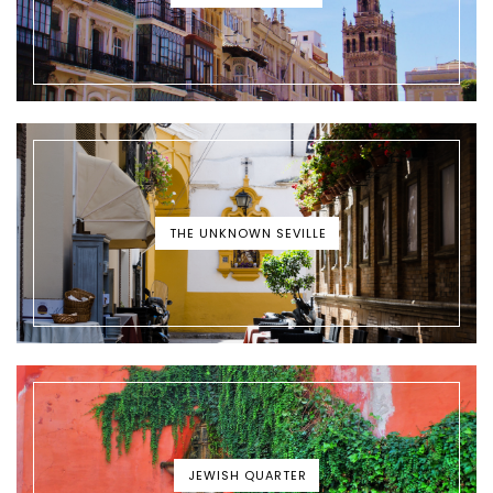
THE UNKNOWN SEVILLE
JEWISH QUARTER