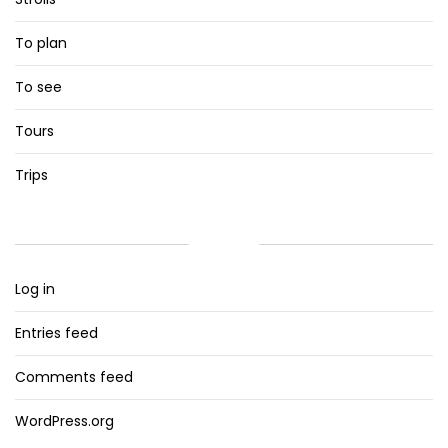
To plan
To see
Tours
Trips
META
Log in
Entries feed
Comments feed
WordPress.org