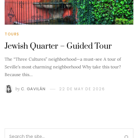
TOURS
Jewish Quarter – Guided Tour
The “Three Cultures” neighborhood—a must-see A tour of
Seville’s most charming neighborhood Why take this tour?
Because this…
by
C. GAVILÁN
22 DE MAY DE 2026