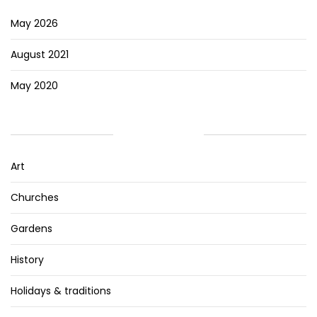
May 2026
August 2021
May 2020
CATEGORIES
Art
Churches
Gardens
History
Holidays & traditions