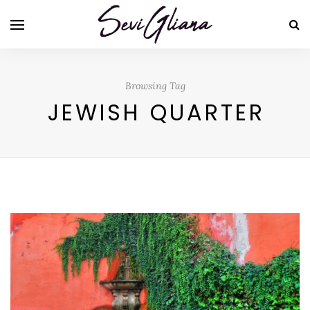
Browsing Tag
JEWISH QUARTER