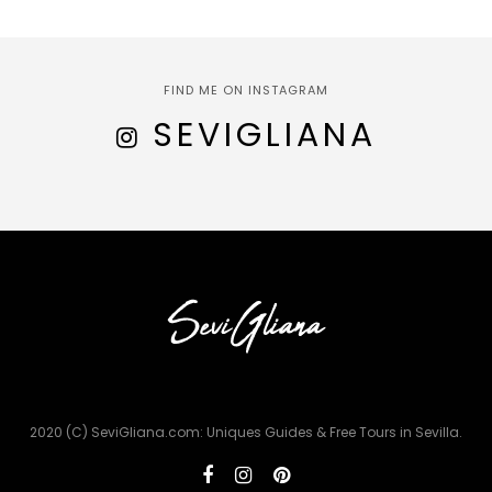
FIND ME ON INSTAGRAM
SEVIGLIANA
2020 (C) SeviGliana.com: Uniques Guides & Free Tours in Sevilla.