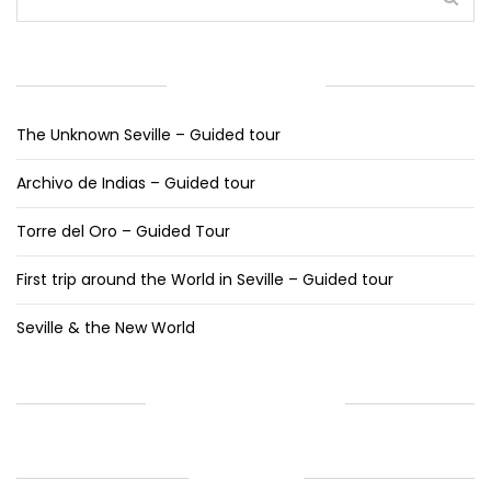
RECENT POSTS
The Unknown Seville – Guided tour
Archivo de Indias – Guided tour
Torre del Oro – Guided Tour
First trip around the World in Seville – Guided tour
Seville & the New World
RECENT COMMENTS
ARCHIVES