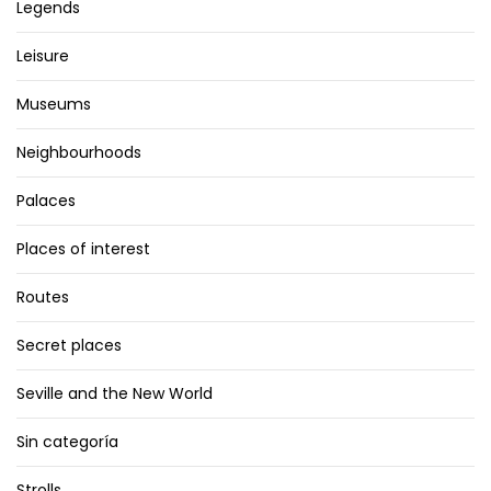
Legends
Leisure
Museums
Neighbourhoods
Palaces
Places of interest
Routes
Secret places
Seville and the New World
Sin categoría
Strolls