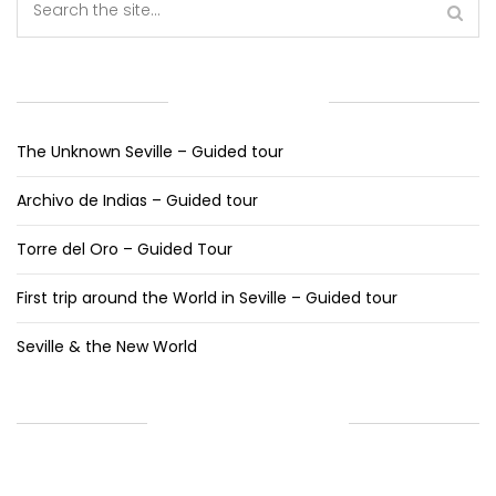
RECENT POSTS
The Unknown Seville – Guided tour
Archivo de Indias – Guided tour
Torre del Oro – Guided Tour
First trip around the World in Seville – Guided tour
Seville & the New World
RECENT COMMENTS