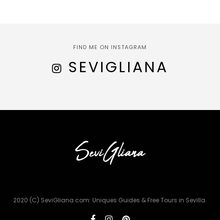
FIND ME ON INSTAGRAM
SEVIGLIANA
2020 (C) SeviGliana.com: Uniques Guides & Free Tours in Sevilla.