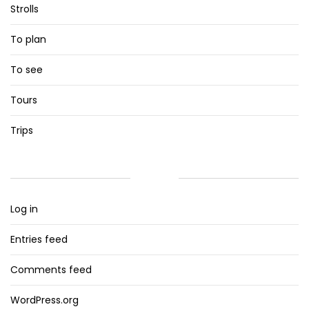
Strolls
To plan
To see
Tours
Trips
META
Log in
Entries feed
Comments feed
WordPress.org