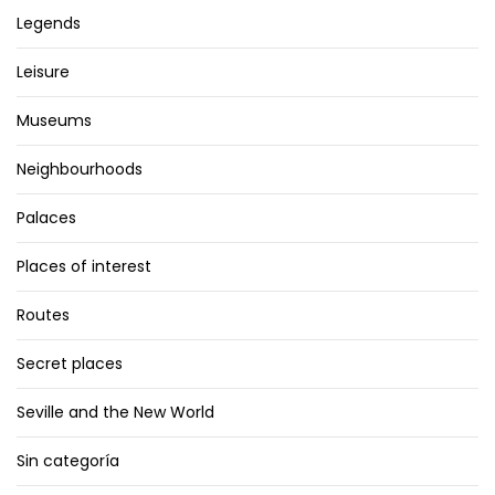
Legends
Leisure
Museums
Neighbourhoods
Palaces
Places of interest
Routes
Secret places
Seville and the New World
Sin categoría