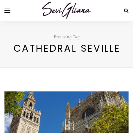
Browsing Tag
CATHEDRAL SEVILLE