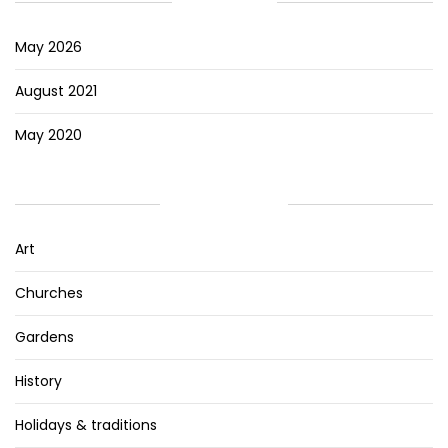
ARCHIVES
May 2026
August 2021
May 2020
CATEGORIES
Art
Churches
Gardens
History
Holidays & traditions