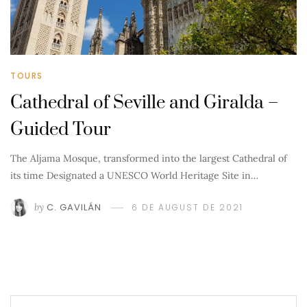
TOURS
Cathedral of Seville and Giralda –
Guided Tour
The Aljama Mosque, transformed into the largest Cathedral of
its time Designated a UNESCO World Heritage Site in…
by
C. GAVILÁN
6 DE AUGUST DE 2021