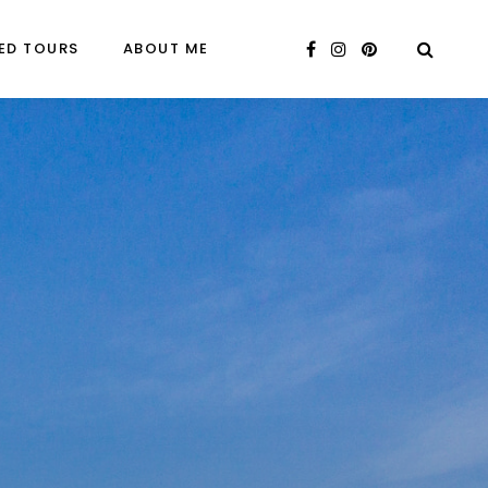
ED TOURS
ABOUT ME