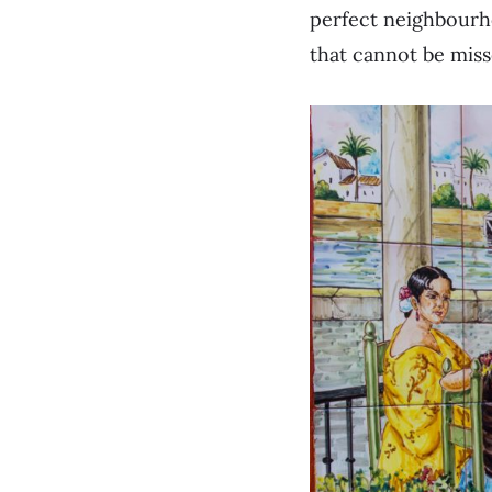
perfect neighbourh
that cannot be miss