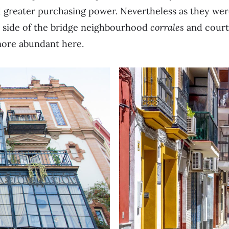
 greater purchasing power. Nevertheless as they wer
r side of the bridge neighbourhood
corrales
and court
ore abundant here.