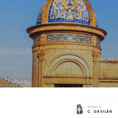
Written by
C. GAVILÁN