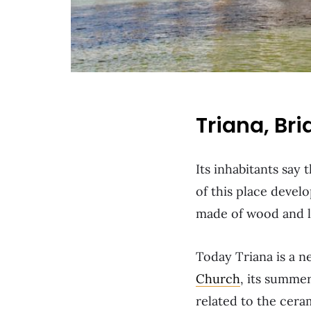
Triana, Br
Its inhabitants say 
of this place develo
made of wood and lit
Today Triana is a ne
Church
, its summer
related to the cera