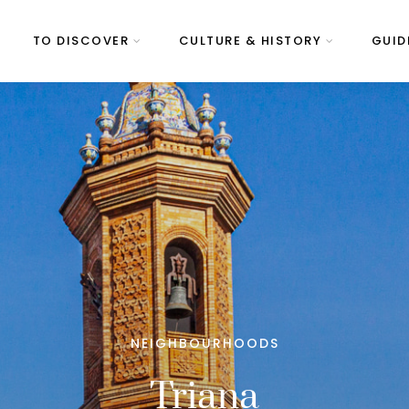
TO DISCOVER
CULTURE & HISTORY
GUID
NEIGHBOURHOODS
Triana