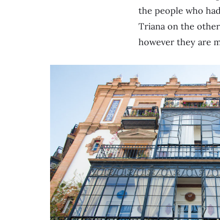
the people who had
Triana on the othe
however they are m