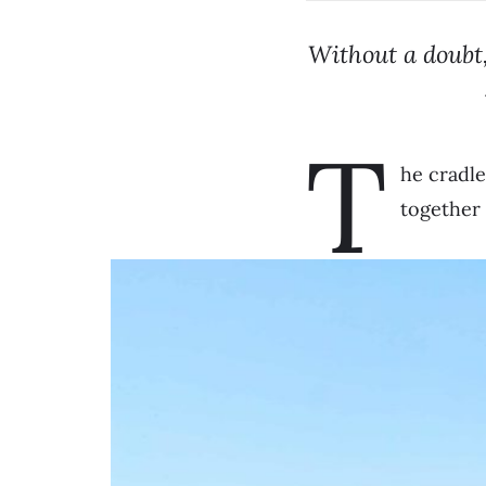
Without a doubt,
T
he cradle
together 