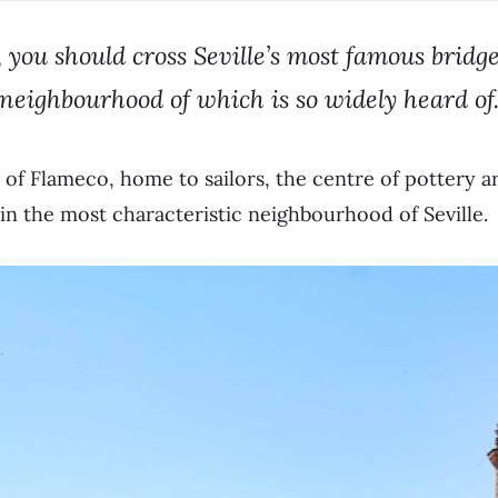
 you should cross Seville’s most famous bridge 
neighbourhood of which is so widely heard of
 of Flameco, home to sailors, the centre of pottery a
in the most characteristic neighbourhood of Seville.