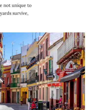
e not unique to
yards survive,