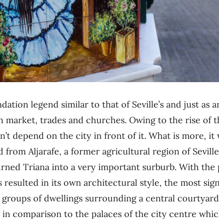
ndation legend similar to that of Seville’s and just as 
n market, trades and churches. Owing to the rise of 
n’t depend on the city in front of it. What is more, i
d from Aljarafe, a former agricultural region of Seville
ned Triana into a very important surburb. With the 
 resulted in its own architectural style, the most sign
,
groups of dwellings surrounding a central courtyar
in comparison to the palaces of the city centre whi