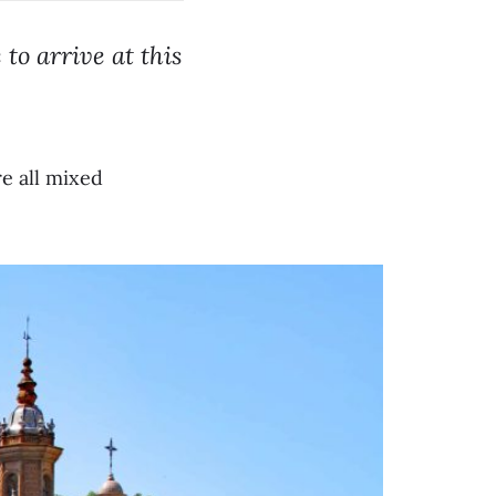
to arrive at this
.
re all mixed