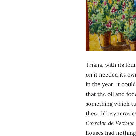
Triana, with its fou
on it needed its ow
in the year it could
that the oil and foo
something which tur
these idiosyncrasies
Corrales de Vecinos
houses had nothing 