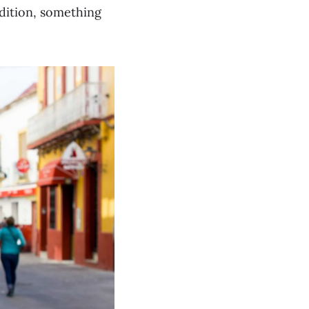
dition, something