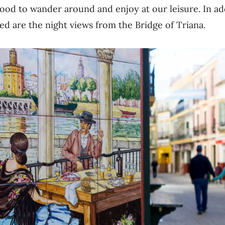
ood to wander around and enjoy at our leisure. In ad
ed are the night views from the Bridge of Triana.