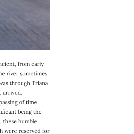
ancient, from early
the river sometimes
t was through Triana
, arrived,
passing of time
ificant being the
d, these humble
ch were reserved for