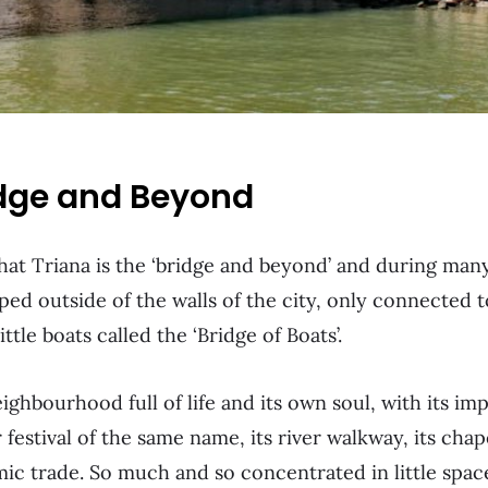
idge and Beyond
that Triana is the ‘bridge and beyond’ and during many
ped outside of the walls of the city, only connected t
tle boats called the ‘Bridge of Boats’.
ighbourhood full of life and its own soul, with its im
 festival of the same name, its river walkway, its chap
mic trade. So much and so concentrated in little spac