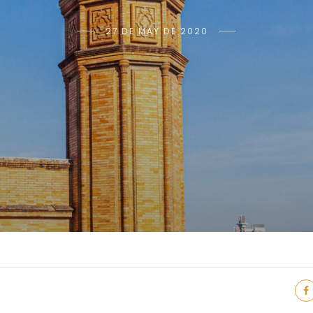
27 DE MAY DE 2020