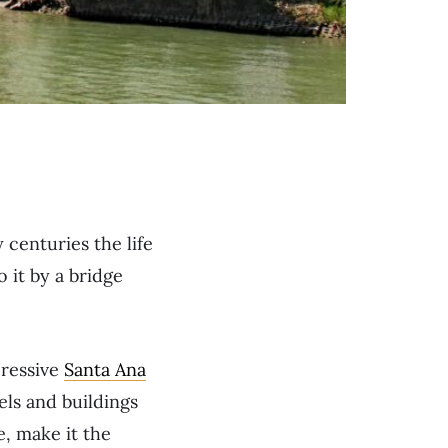
 centuries the life
o it by a bridge
pressive
Santa Ana
els and buildings
e, make it the