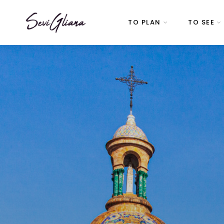
TO PLAN
TO SEE