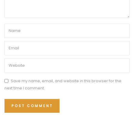
Save my name, email, and website in this browser for the
next time I comment.