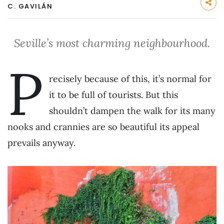
C. GAVILÁN
Seville’s most charming neighbourhood.
P
recisely because of this, it’s normal for
it to be full of tourists. But this
shouldn’t dampen the walk for its many
nooks and crannies are so beautiful its appeal
prevails anyway.