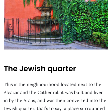
The Jewish quarter
This is the neighbourhood located next to the
Alcazar and the Cathedral; it was built and lived
in by the Arabs, and was then converted into the
Jewish quarter, that’s to say, a place surrounded