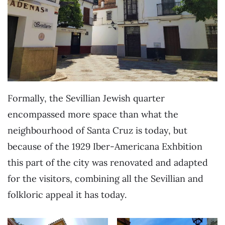
Formally, the Sevillian Jewish quarter
encompassed more space than what the
neighbourhood of Santa Cruz is today, but
because of the 1929 Iber-Americana Exhbition
this part of the city was renovated and adapted
for the visitors, combining all the Sevillian and
folkloric appeal it has today.