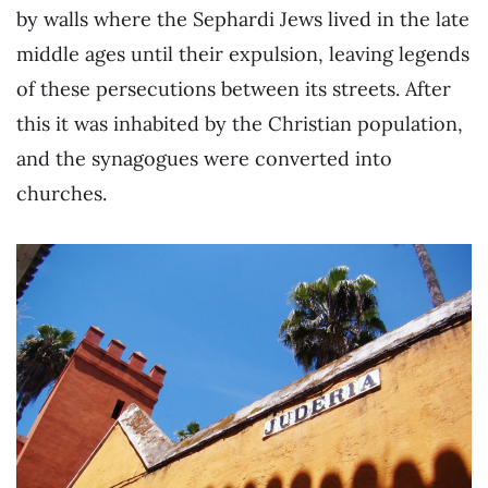
by walls where the Sephardi Jews lived in the late
middle ages until their expulsion, leaving legends
of these persecutions between its streets. After
this it was inhabited by the Christian population,
and the synagogues were converted into
churches.