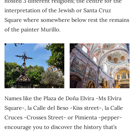
hosted 3 different religions; the centre for the
interpretation of the Jewish or Santa Cruz
Square where somewhere below rest the remains
of the painter Murillo.
Names like the Plaza de Doña Elvira -Ms Elvira
Square-, la Calle del Beso -Kiss street-, la Calle
Cruces -Crosses Street- or Pimienta -pepper-
encourage you to discover the history that’s