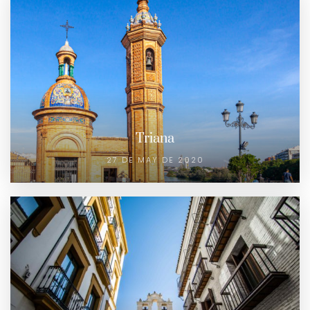
Triana
27 DE MAY DE 2020