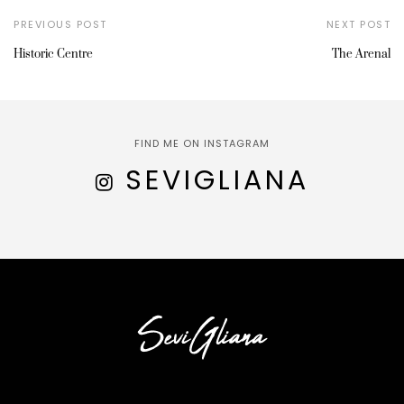
PREVIOUS POST
NEXT POST
Historic Centre
The Arenal
FIND ME ON INSTAGRAM
SEVIGLIANA