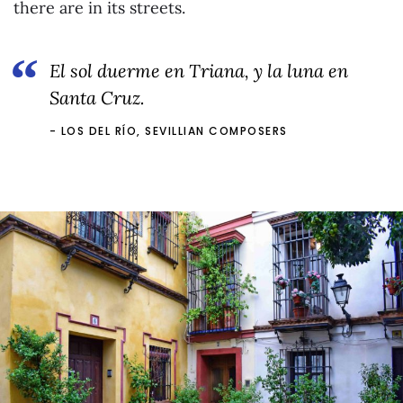
there are in its streets.
El sol duerme en Triana, y la luna en
Santa Cruz.
LOS DEL RÍO, SEVILLIAN COMPOSERS