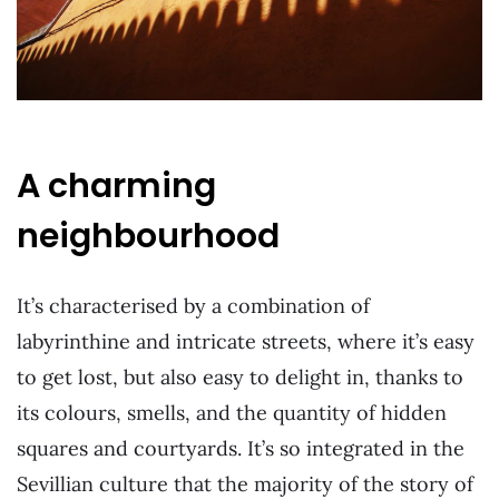
A charming
neighbourhood
It’s characterised by a combination of
labyrinthine and intricate streets, where it’s easy
to get lost, but also easy to delight in, thanks to
its colours, smells, and the quantity of hidden
squares and courtyards. It’s so integrated in the
Sevillian culture that the majority of the story of