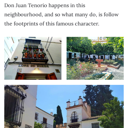
Don Juan Tenorio happens in this
neighbourhood, and so what many do, is follow
the footprints of this famous character.