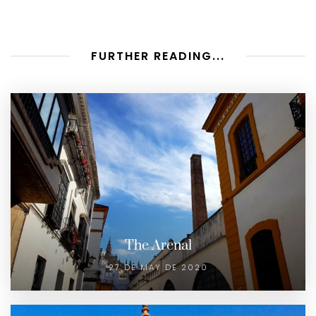
FURTHER READING...
The Arenal
27 DE MAY DE 2020