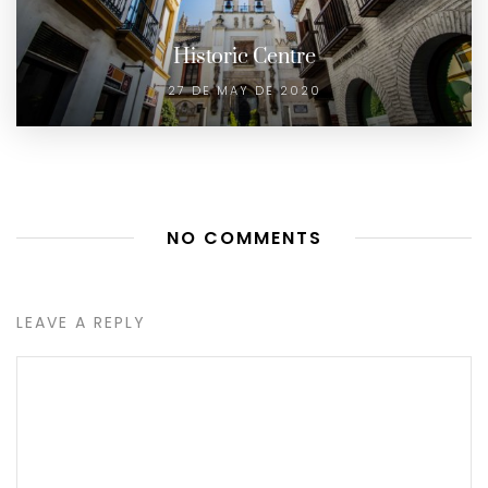
Historic Centre
27 DE MAY DE 2020
NO COMMENTS
LEAVE A REPLY