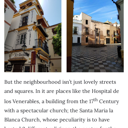
But the neighbourhood isn’t just lovely streets
and squares. In it are places like the Hospital de
th
los Venerables, a building from the 17
Century
with a spectacular church; the Santa Maria la
Blanca Church, whose peculiarity is to have