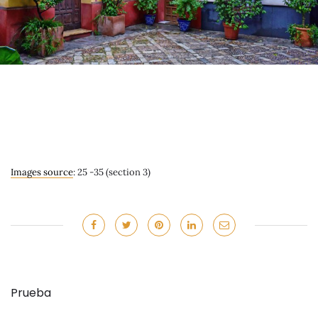
Images source
: 25 -35 (section 3)
Prueba