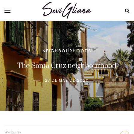
NEIGHBOURHOODS
The Santa Cruz neighbourhood
27 DE MAY DE 2020
Written by