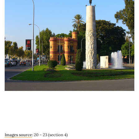
Images source
: 20 – 23 (section 4)