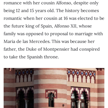
romance with her cousin Alfonso, despite only
being 12 and 15 years old. The history becomes
romantic when her cousin at 16 was elected to be
the future king of Spain, Alfonso XII, whose
family was opposed to proposal to marriage with
Maria de las Mercedes. This was because her
father, the Duke of Montpensier had conspired
to take the Spanish throne.