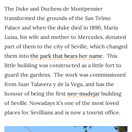
The Duke and Duchess de Montpensier
transformed the grounds of the San Telmo
Palace and when the duke died in 1890, Maria
Luisa, his wife and mother to Mercedes, donated
part of them to the city of Seville, which changed
them into
the park that bears her name
. This
little building was constructed as a little fort to
guard the gardens. The work was commissioned
from Juan Talavera y de la Vega, and has the
honour of being the first
neo-mudejar
building
of Seville. Nowadays it’s one of the most loved
places for Sevillians and is now a tourist office.