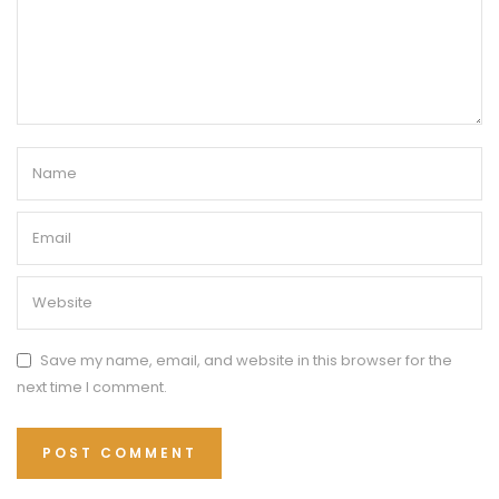
Save my name, email, and website in this browser for the
next time I comment.