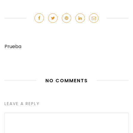
Prueba
NO COMMENTS
LEAVE A REPLY