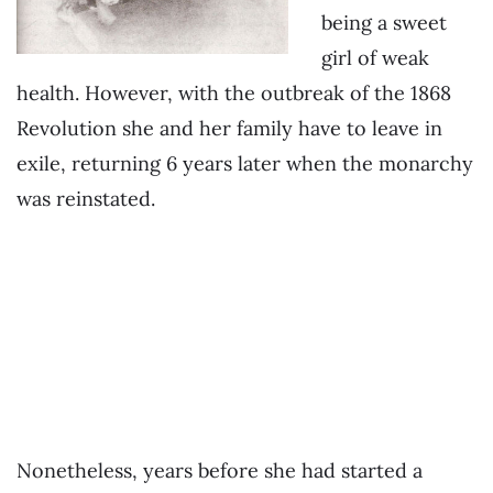
being a sweet
girl of weak
health. However, with the outbreak of the 1868
Revolution she and her family have to leave in
exile, returning 6 years later when the monarchy
was reinstated.
.
.
.
Nonetheless, years before she had started a