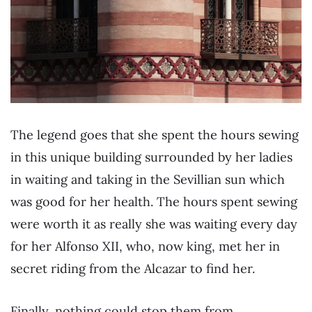
The legend goes that she spent the hours sewing
in this unique building surrounded by her ladies
in waiting and taking in the Sevillian sun which
was good for her health. The hours spent sewing
were worth it as really she was waiting every day
for her Alfonso XII, who, now king, met her in
secret riding from the Alcazar to find her.
Finally, nothing could stop them from