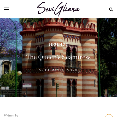
LEGENDS
The Queen’s Seamtress
27 DE MAY DE 2020
Written by