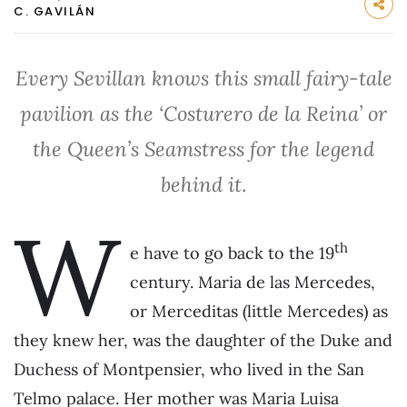
C. GAVILÁN
Every Sevillan knows this small fairy-tale
pavilion as the ‘Costurero de la Reina’ or
the Queen’s Seamstress for the legend
behind it
.
W
th
e have to go back to the 19
century. Maria de las Mercedes,
or Merceditas (little Mercedes) as
they knew her, was the daughter of the Duke and
Duchess of Montpensier, who lived in the San
Telmo palace. Her mother was Maria Luisa