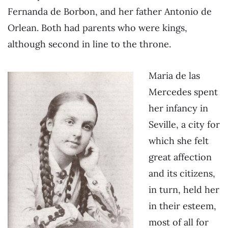
Fernanda de Borbon, and her father Antonio de
Orlean. Both had parents who were kings,
although second in line to the throne.
Maria de las
Mercedes spent
her infancy in
Seville, a city for
which she felt
great affection
and its citizens,
in turn, held her
in their esteem,
most of all for