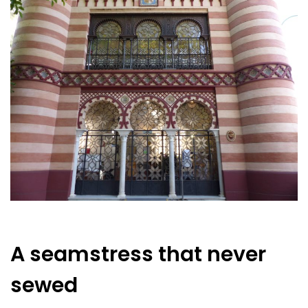
A seamstress that never
sewed