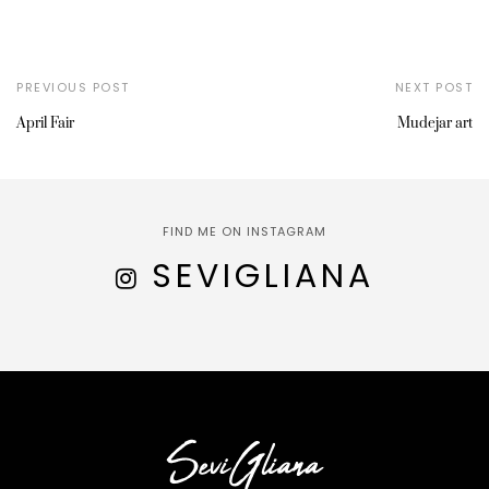
PREVIOUS POST
NEXT POST
April Fair
Mudejar art
FIND ME ON INSTAGRAM
SEVIGLIANA