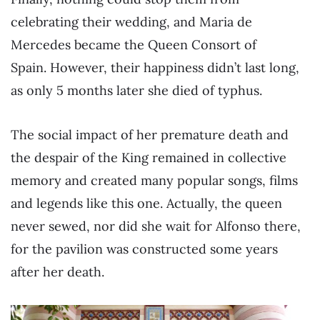
celebrating their wedding, and Maria de
Mercedes became the Queen Consort of
Spain. However, their happiness didn’t last long,
as only 5 months later she died of typhus.
The social impact of her premature death and
the despair of the King remained in collective
memory and created many popular songs, films
and legends like this one. Actually, the queen
never sewed, nor did she wait for Alfonso there,
for the pavilion was constructed some years
after her death.