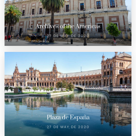
Archives of the Americas
27 DE MAY DE 2020
Plaza de España
27 DE MAY DE 2020