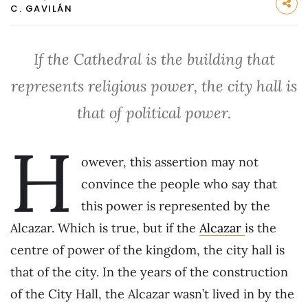
C. GAVILÁN
If the Cathedral is the building that
represents religious power, the city hall is
that of political power.
H
owever, this assertion may not
convince the people who say that
this power is represented by the
Alcazar. Which is true, but if the
Alcazar
is the
centre of power of the kingdom, the city hall is
that of the city. In the years of the construction
of the City Hall, the Alcazar wasn’t lived in by the