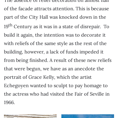
The absence of relief decoration on almost half
of the facade attracts attention. This is because
part of the City Hall was knocked down in the
th
19
Century as it was in a state of disrepair. To
build it again, the intention was to decorate it
with reliefs of the same style as the rest of the
building, however, a lack of funds impeded it
from being finished. A result of these new reliefs
that were begun, we have as an anecdote the
portrait of Grace Kelly, which the artist
Echegoyen wanted to sculpt to pay homage to
the actress who had visited the Fair of Seville in
1966.