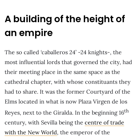
A building of the height of
an empire
The so called ‘caballeros 24’ -24 knights-, the
most influential lords that governed the city, had
their meeting place in the same space as the
cathedral chapter, with whose constituants they
had to share. It was the former Courtyard of the
Elms located in what is now Plaza Virgen de los
th
Reyes, next to the Giralda. In the beginning 16
century, with Sevilla being the
centre of trade
with the New World
, the emperor of the