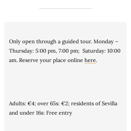
Only open through a guided tour. Monday –
Thursday: 5:00 pm, 7:00 pm; Saturday: 10:00
am. Reserve your place online
here
.
Adults: €4; over 65s: €2; residents of Sevilla
and under 16s: Free entry