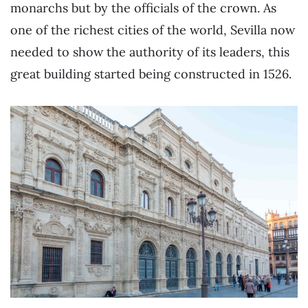
monarchs but by the officials of the crown. As
one of the richest cities of the world, Sevilla now
needed to show the authority of its leaders, this
great building started being constructed in 1526.