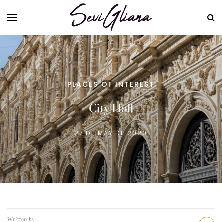
PLACES OF INTEREST
City Hall
27 DE MAY DE 2020
Written by