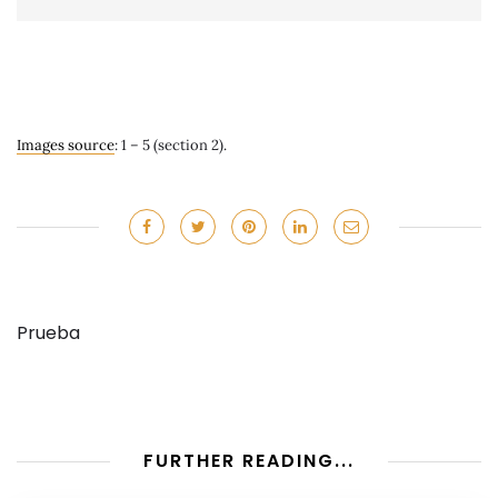
Images source
: 1 – 5 (section 2).
Prueba
FURTHER READING...