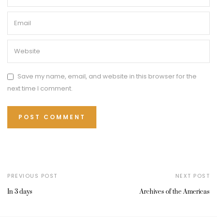
Save my name, email, and website in this browser for the
next time I comment.
PREVIOUS POST
NEXT POST
In 3 days
Archives of the Americas