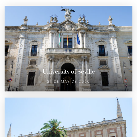
University of Seville
27 DE MAY DE 2020