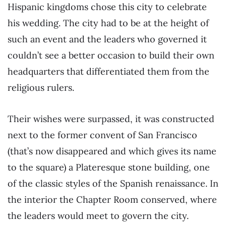
Hispanic kingdoms chose this city to celebrate
his wedding. The city had to be at the height of
such an event and the leaders who governed it
couldn’t see a better occasion to build their own
headquarters that differentiated them from the
religious rulers.
Their wishes were surpassed, it was constructed
next to the former convent of San Francisco
(that’s now disappeared and which gives its name
to the square) a Plateresque stone building, one
of the classic styles of the Spanish renaissance. In
the interior the Chapter Room conserved, where
the leaders would meet to govern the city.