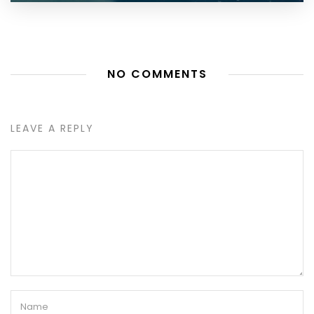
NO COMMENTS
LEAVE A REPLY