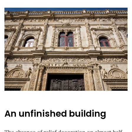
An unfinished building