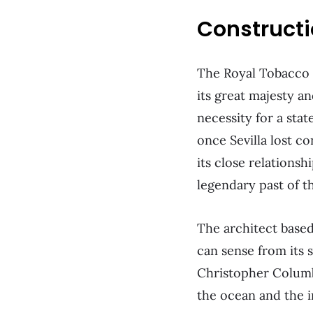
Construct
The Royal Tobacco 
its great majesty a
necessity for a stat
once Sevilla lost co
its close relationsh
legendary past of th
The architect base
can sense from its 
Christopher Columbu
the ocean and the 