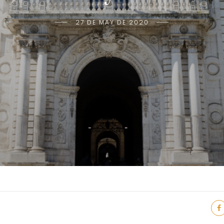
27 DE MAY DE 2020