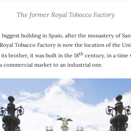
The former Royal Tobacco Factory
d biggest building in Spain, after the monastery of Sa
 Royal Tobacco Factory is now the location of the Unive
th
ts brother, it was built in the 18
century, in a tim
a commercial market to an industrial one.