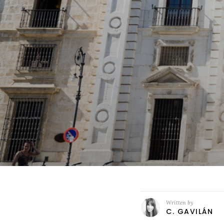
Written by
C. GAVILÁN