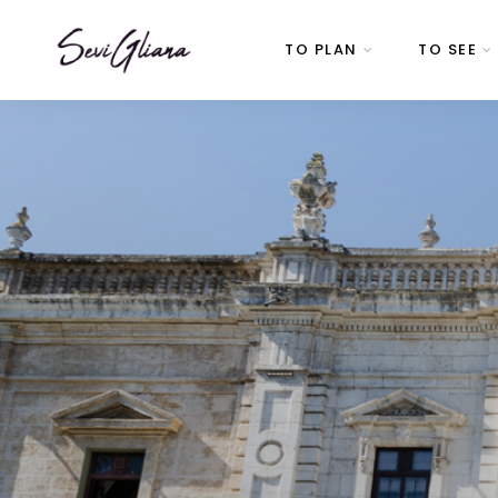
TO PLAN
TO SEE