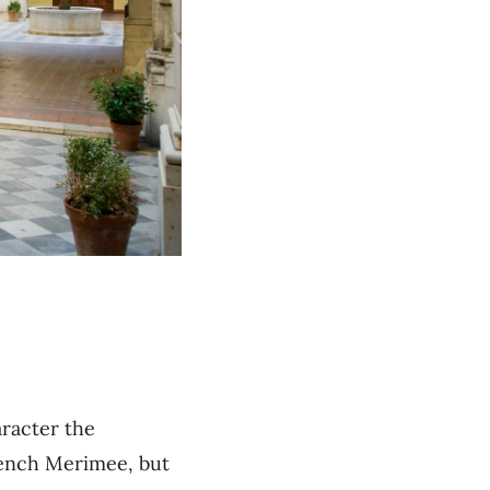
aracter the
rench Merimee, but