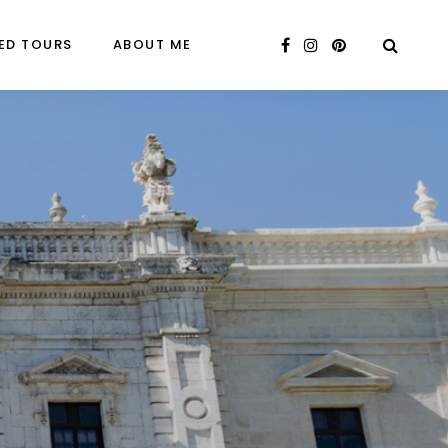
ED TOURS
ABOUT ME