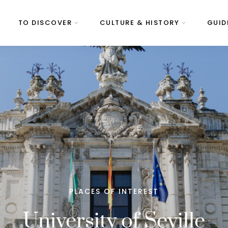
TO DISCOVER
CULTURE & HISTORY
GUID
PLACES OF INTEREST
University of Seville