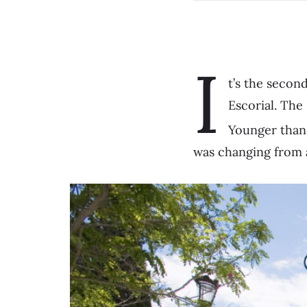
I
t’s the secon
Escorial. The
Younger than i
was changing from 