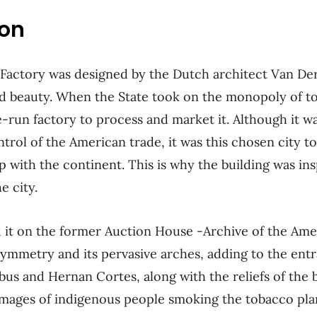
ion
Factory was designed by the Dutch architect Van Der
nd beauty. When the State took on the monopoly of t
e-run factory to process and market it. Although it wa
ntrol of the American trade, it was this chosen city to
ip with the continent. This is why the building was in
e city.
d it on the former Auction House -Archive of the Ame
symmetry and its pervasive arches, adding to the entr
s and Hernan Cortes, along with the reliefs of the 
images of indigenous people smoking the tobacco pla