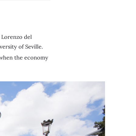
n Lorenzo del
rsity of Seville.
e when the economy