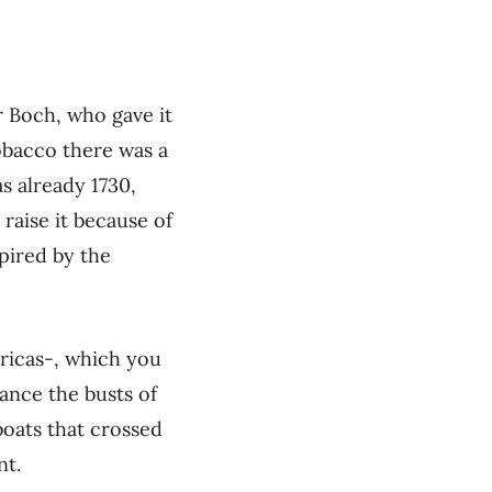
 Boch, who gave it
obacco there was a
s already 1730,
 raise it because of
spired by the
ricas-, which you
ance the busts of
boats that crossed
nt.