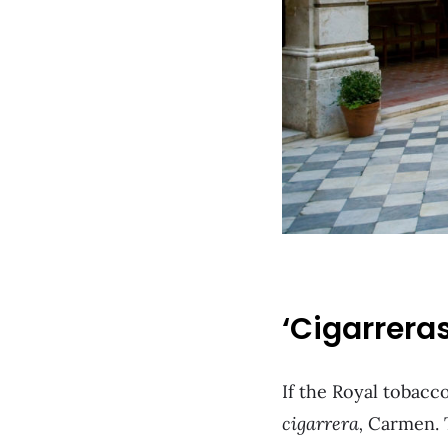
‘Cigarrera
If the Royal tobacco
cigarrera,
Carmen. T