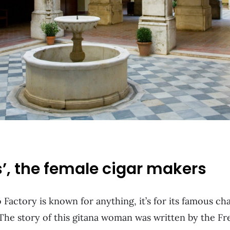
s’, the female cigar makers
 Factory is known for anything, it’s for its famous ch
he story of this gitana woman was written by the F