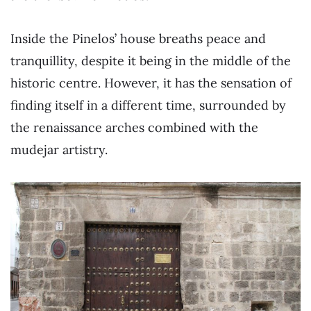
Inside the Pinelos’ house breaths peace and
tranquillity, despite it being in the middle of the
historic centre. However, it has the sensation of
finding itself in a different time, surrounded by
the renaissance arches combined with the
mudejar artistry.