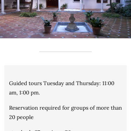
Guided tours Tuesday and Thursday: 11:00
am, 1:00 pm.
Reservation required for groups of more than
20 people