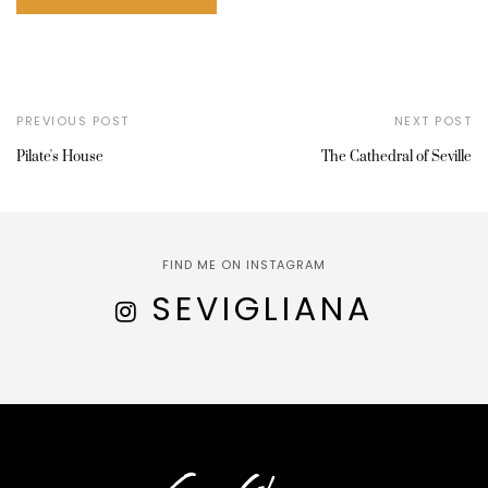
PREVIOUS POST
NEXT POST
Pilate's House
The Cathedral of Seville
FIND ME ON INSTAGRAM
SEVIGLIANA