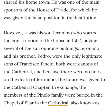
shared his home town. He was one of the main
sponsors of the House of Trade, for which he
was given the head position in the institution.
However, it was his son Jeronimo who started
the construction of the house in 1502, buying
several of the surrounding buildings. Jeronimo
and his brother, Pedro, were the only legitimate
sons of Francisco Pinelo, both were canons of
the Cathedral, and because there were no heirs,
on the death of Jeronimo, the house was given to
the Cathedral Chapter. In exchange, the
members of the Pinelo family were buried in the
Chapel of Pilar in the
Cathedral
, also known as