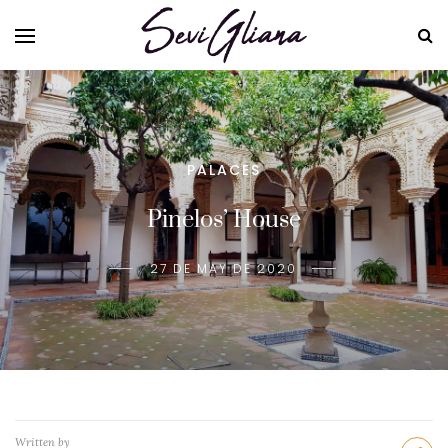
PALACES
Pinelos’ House
27 DE MAY DE 2020
Written by