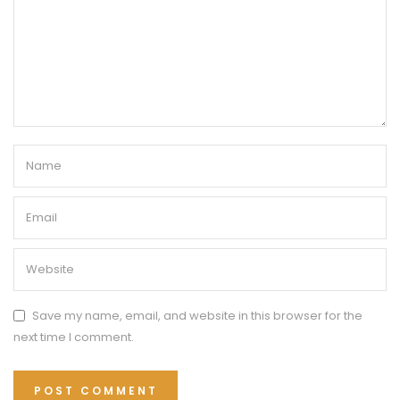
Save my name, email, and website in this browser for the
next time I comment.