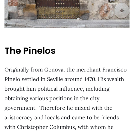
The Pinelos
Originally from Genova, the merchant Francisco
Pinelo settled in Seville around 1470. His wealth
brought him political influence, including
obtaining various positions in the city
government. Therefore he mixed with the
aristocracy and locals and came to be friends
with Christopher Columbus, with whom he