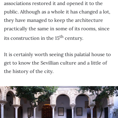
associations restored it and opened it to the
public. Although as a whole it has changed a lot,
they have managed to keep the architecture
practically the same in some of its rooms, since
th
its construction in the 15
century.
It is certainly worth seeing this palatial house to
get to know the Sevillian culture and a little of
the history of the city.