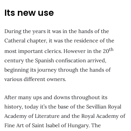
Its new use
During the years it was in the hands of the
Catheral chapter, it was the residence of the
th
most important clerics. However in the 20
century the Spanish confiscation arrived,
beginning its journey through the hands of
various different owners.
After many ups and downs throughout its
history, today it’s the base of the Sevillian Royal
Academy of Literature
and the Royal Academy of
Fine Art of Saint Isabel of Hungary. The