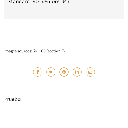
standard: €7; seniors: €6
Images sources
: 56 – 60 (section 2)
Prueba