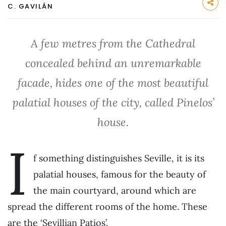
C. GAVILÁN
A few metres from the Cathedral
concealed behind an unremarkable
facade, hides one of the most beautiful
palatial houses of the city, called Pinelos’
house.
I
f something distinguishes Seville, it is its
palatial houses, famous for the beauty of
the main courtyard, around which are
spread the different rooms of the home. These
are the ‘Sevillian Patios’.