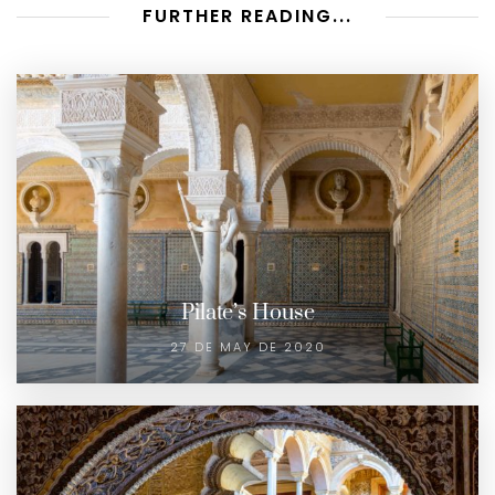
FURTHER READING...
Pilate’s House
27 DE MAY DE 2020