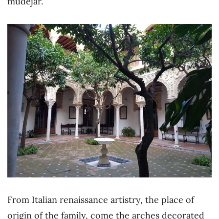
mudejar.
From Italian renaissance artistry, the place of
origin of the family, come the arches decorated