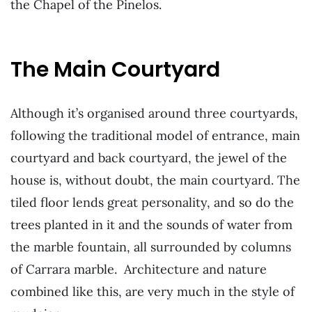
the Chapel of the Pinelos.
The Main Courtyard
Although it’s organised around three courtyards,
following the traditional model of entrance, main
courtyard and back courtyard, the jewel of the
house is, without doubt, the main courtyard. The
tiled floor lends great personality, and so do the
trees planted in it and the sounds of water from
the marble fountain, all surrounded by columns
of Carrara marble. Architecture and nature
combined like this, are very much in the style of