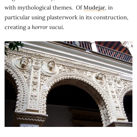
with mythological themes. Of
Mudejar
, in
particular using plasterwork in its construction,
creating a
horror vacui.