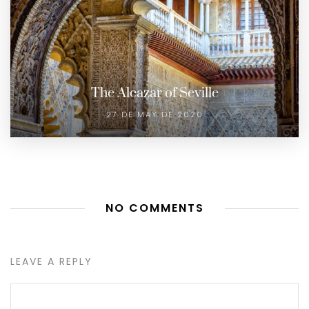
The Alcazar of Seville
27 DE MAY DE 2020
NO COMMENTS
LEAVE A REPLY