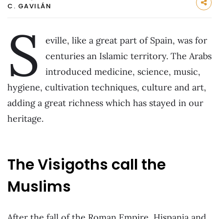
C. GAVILÁN
S
eville, like a great part of Spain, was for
centuries an Islamic territory. The Arabs
introduced medicine, science, music,
hygiene, cultivation techniques, culture and art,
adding a great richness which has stayed in our
heritage.
The Visigoths call the
Muslims
After the fall of the Roman Empire, Hispania and