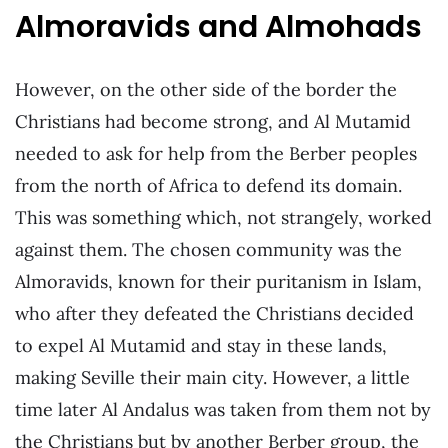
Almoravids and Almohads
However, on the other side of the border the
Christians had become strong, and Al Mutamid
needed to ask for help from the Berber peoples
from the north of Africa to defend its domain.
This was something which, not strangely, worked
against them. The chosen community was the
Almoravids, known for their puritanism in Islam,
who after they defeated the Christians decided
to expel Al Mutamid and stay in these lands,
making Seville their main city. However, a little
time later Al Andalus was taken from them not by
the Christians but by another Berber group, the