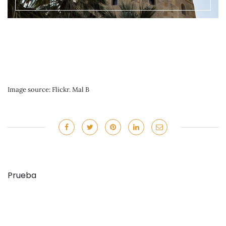
Image source: Flickr. Mal B
Prueba