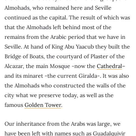
Almohads, who remained here and Seville
continued as the capital. The result of which was
that the Almohads left behind most of the
remains from the Arabic period that we have in
Seville. At hand of King Abu Yaacub they built the
Bridge of Boats, the courtyard of Plaster of the
Alcazar, the main Mosque -now the
Cathedral
–
and its minaret -the current Giralda-. It was also
the Almohads who constructed the walls of the
city what we preserve today, as well as the
famous
Golden Tower
.
Our inheritance from the Arabs was large, we
have been left with names such as Guadalquivir