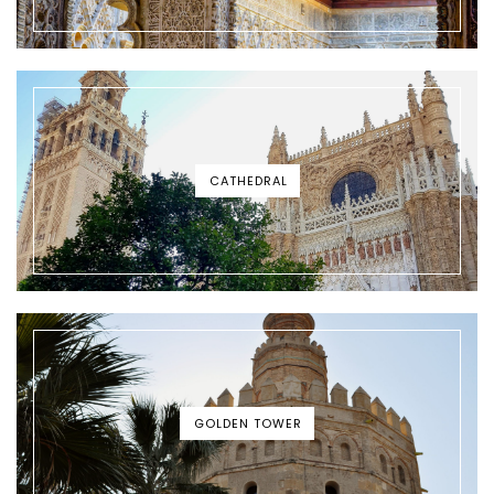
CATHEDRAL
GOLDEN TOWER