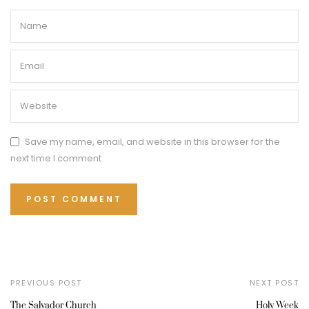
Save my name, email, and website in this browser for the
next time I comment.
PREVIOUS POST
NEXT POST
The Salvador Church
Holy Week