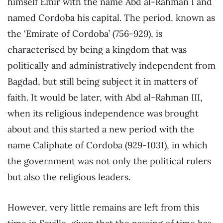
himself Emir with the name Abd al-Rahman I and
named Cordoba his capital. The period, known as
the ‘Emirate of Cordoba’ (756-929), is
characterised by being a kingdom that was
politically and administratively independent from
Bagdad, but still being subject it in matters of
faith. It would be later, with Abd al-Rahman III,
when its religious independence was brought
about and this started a new period with the
name Caliphate of Cordoba (929-1031), in which
the government was not only the political rulers
but also the religious leaders.
However, very little remains are left from this