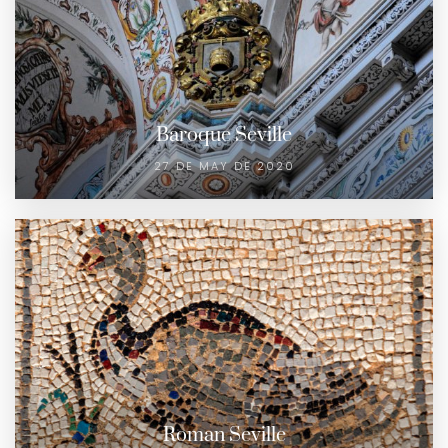
Baroque Seville
27 DE MAY DE 2020
Roman Seville