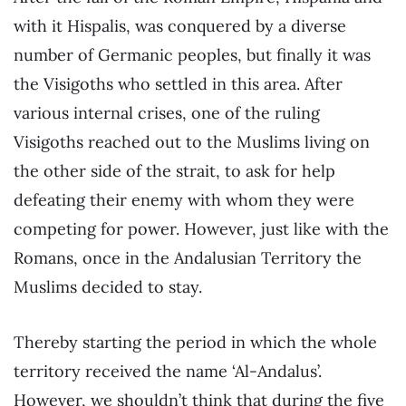
with it Hispalis, was conquered by a diverse
number of Germanic peoples, but finally it was
the Visigoths who settled in this area. After
various internal crises, one of the ruling
Visigoths reached out to the Muslims living on
the other side of the strait, to ask for help
defeating their enemy with whom they were
competing for power. However, just like with the
Romans, once in the Andalusian Territory the
Muslims decided to stay.
Thereby starting the period in which the whole
territory received the name ‘Al-Andalus’.
However, we shouldn’t think that during the five