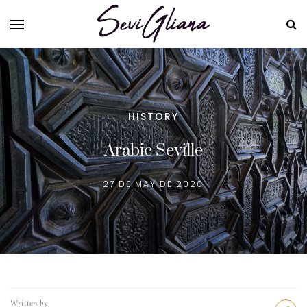
HISTORY
Arabic Seville
27 DE MAY DE 2020
Written by