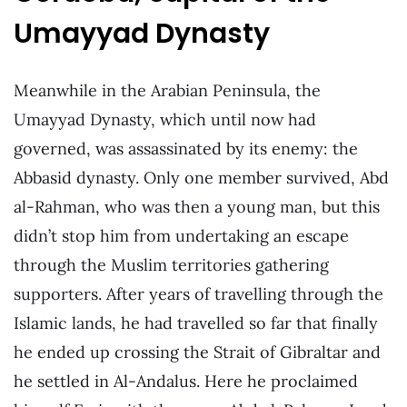
Umayyad Dynasty
Meanwhile in the Arabian Peninsula, the
Umayyad Dynasty, which until now had
governed, was assassinated by its enemy: the
Abbasid dynasty. Only one member survived, Abd
al-Rahman, who was then a young man, but this
didn’t stop him from undertaking an escape
through the Muslim territories gathering
supporters. After years of travelling through the
Islamic lands, he had travelled so far that finally
he ended up crossing the Strait of Gibraltar and
he settled in Al-Andalus. Here he proclaimed