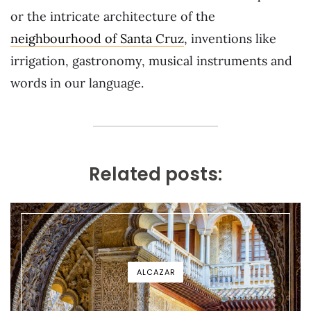
or the intricate architecture of the
neighbourhood of Santa Cruz
, inventions like
irrigation, gastronomy, musical instruments and
words in our language.
Related posts:
ALCAZAR