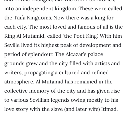
into an independent kingdom. These were called
the Taifa Kingdoms. Now there was a king for
each city. The most loved and famous of all is the
King Al Mutamid, called ‘the Poet King’. With him
Seville lived its highest peak of development and
period of splendour. The Alcazar’s palace
grounds grew and the city filled with artists and
writers, propagating a cultured and refined
atmosphere. Al Mutamid has remained in the
collective memory of the city and has given rise
to various Sevillian legends owing mostly to his
love story with the slave (and later wife) Itimad.