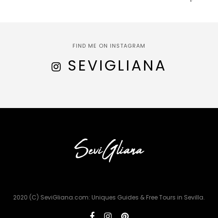
FIND ME ON INSTAGRAM
SEVIGLIANA
2020 (C) SeviGliana.com: Uniques Guides & Free Tours in Sevilla.