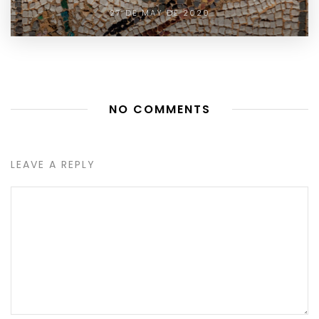
27 DE MAY DE 2020
NO COMMENTS
LEAVE A REPLY