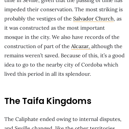
time in Seville, given that the passing of time has
impeded their conservation. The most striking is
probably the vestiges of the
Salvador Church
, as
it was constructed as the most important
mosque in the city. We also have records of the
construction of part of the
Alcazar,
although the
remains weren’t saved. Because of this, it’s a good
idea to go to the nearby city of Cordoba which
lived this period in all its splendour.
The Taifa Kingdoms
The Caliphate ended owing to internal disputes,
and Seville changed, like the other territories,