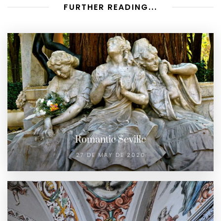
FURTHER READING...
Romantic Seville
27 DE MAY DE 2020