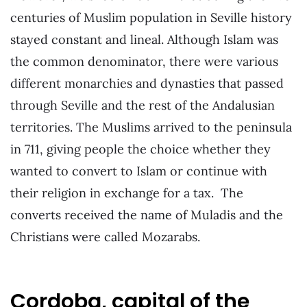
centuries of Muslim population in Seville history
stayed constant and lineal. Although Islam was
the common denominator, there were various
different monarchies and dynasties that passed
through Seville and the rest of the Andalusian
territories. The Muslims arrived to the peninsula
in 711, giving people the choice whether they
wanted to convert to Islam or continue with
their religion in exchange for a tax. The
converts received the name of Muladis and the
Christians were called Mozarabs.
Cordoba, capital of the