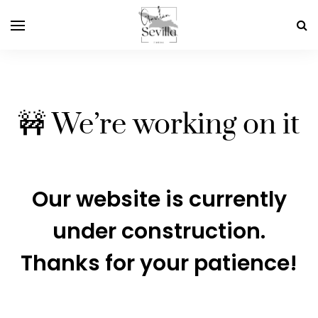
🚧 We’re working on it
Our website is currently
under construction.
Thanks for your patience!